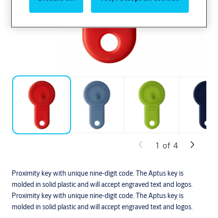
1
of
4
Proximity key with unique nine-digit code. The Aptus key is
molded in solid plastic and will accept engraved text and logos.
Proximity key with unique nine-digit code. The Aptus key is
molded in solid plastic and will accept engraved text and logos.