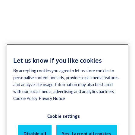
Aptusnyckel
Let us know if you like cookies
By accepting cookies you agree to let us store cookies to
personalise content and ads, provide social media features
and analyze site usage. Information may also be shared
with our social media, advertising and analytics partners.
Cookie Policy
Privacy Notice
Cookie settings
Disable all
Yes, I accept all cookies