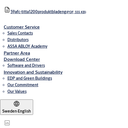
59afc-titta1200produktbladeng
(PDF, 555 KB)
Customer Service
Sales Contacts
Distributors
ASSA ABLOY Academy
Partner Area
Download Center
Software and Drivers
Innovation and Sustainability
EDP and Green Buildings
Our Commitment
Our Values
Sweden
·
English