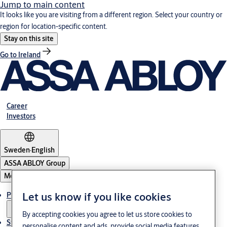
Jump to main content
It looks like you are visiting from a different region. Select your country or
region for location-specific content.
Stay on this site
Go to Ireland
Career
Investors
Sweden
·
English
ASSA ABLOY Group
Menu
Let us know if you like cookies
Products and Solutions
By accepting cookies you agree to let us store cookies to
Stories
personalise content and ads, provide social media features