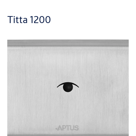
Titta 1200