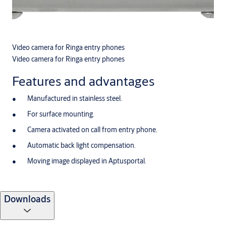
Video camera for Ringa entry phones
Video camera for Ringa entry phones
Features and advantages
Manufactured in stainless steel.
For surface mounting.
Camera activated on call from entry phone.
Automatic back light compensation.
Moving image displayed in Aptusportal.
Downloads