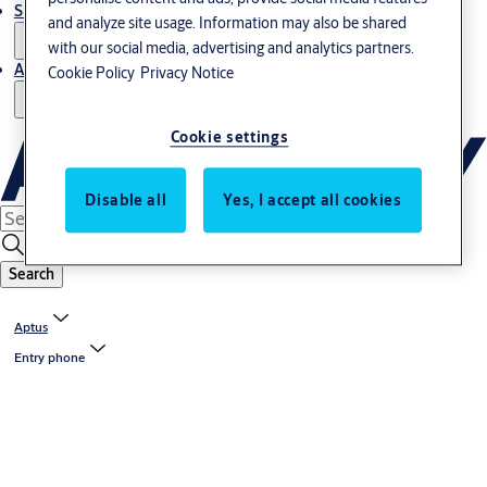
Support and Service
and analyze site usage. Information may also be shared
with our social media, advertising and analytics partners.
About us
Cookie Policy
Privacy Notice
Cookie settings
Disable all
Yes, I accept all cookies
Search
Aptus
Entry phone