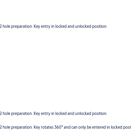
hole preparation. Key entry in locked and unlocked position.
hole preparation. Key entry in locked and unlocked position.
hole preparation. Key rotates 360° and can only be entered in locked posi