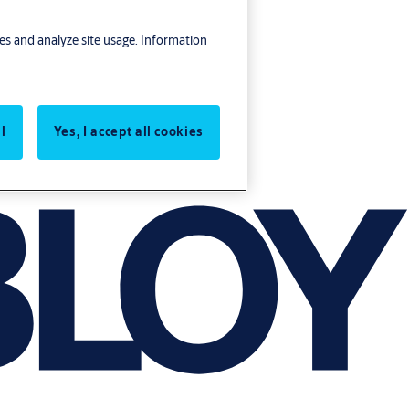
res and analyze site usage. Information
l
Yes, I accept all cookies