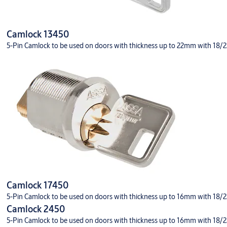
Camlock 13450
5-Pin Camlock to be used on doors with thickness up to 22mm with 18/22 
Camlock 17450
5-Pin Camlock to be used on doors with thickness up to 16mm with 18/22 
Camlock 2450
5-Pin Camlock to be used on doors with thickness up to 16mm with 18/22 