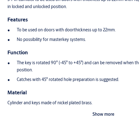
in locked and unlocked position.
Features
To be used on doors with doorthickness up to 22mm.
No possibility for masterkey systems.
Function
The key is rotated 90° (-45° to +45°) and can be removed when the
position.
Catches with 45° rotated hole preparation is suggested.
Material
Cylinder and keys made of nickel plated brass.
Show more