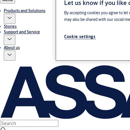
Let us know if you like
Products and Solutions
By accepting cookies you agree to let 
may also be shared with our social med
Stories
Support and Service
Cookie settings
About us