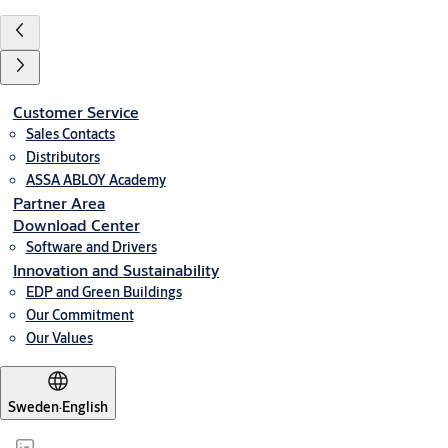
Customer Service
Sales Contacts
Distributors
ASSA ABLOY Academy
Partner Area
Download Center
Software and Drivers
Innovation and Sustainability
EDP and Green Buildings
Our Commitment
Our Values
Sweden
·
English