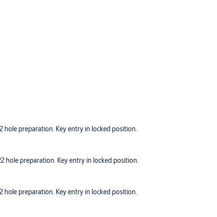
hole preparation. Key entry in locked position.
hole preparation. Key entry in locked position.
hole preparation. Key entry in locked position.