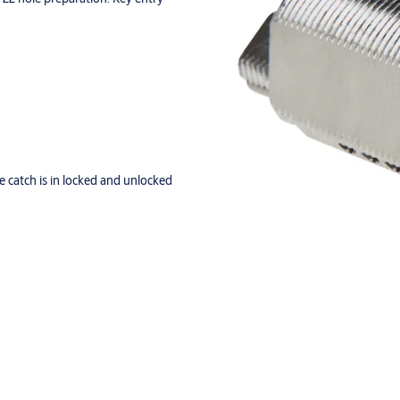
 catch is in locked and unlocked