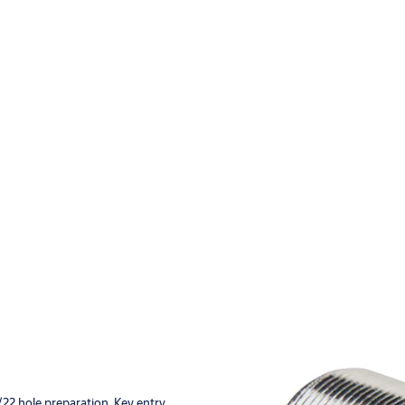
22 hole preparation. Key entry