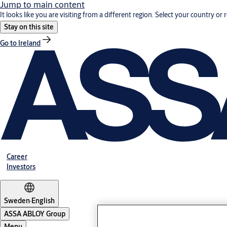
Jump to main content
It looks like you are visiting from a different region. Select your country or 
Stay on this site
Go to Ireland
Career
Investors
Sweden
·
English
ASSA ABLOY Group
Menu