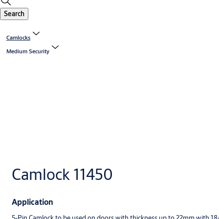
Search
Camlocks
Medium Security
Camlock 11450
Application
5-Pin Camlock to be used on doors with thickness up to 22mm with 18/