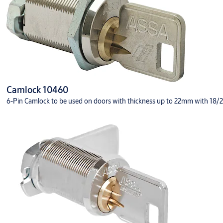
Camlock 10460
6-Pin Camlock to be used on doors with thickness up to 22mm with 18/22 