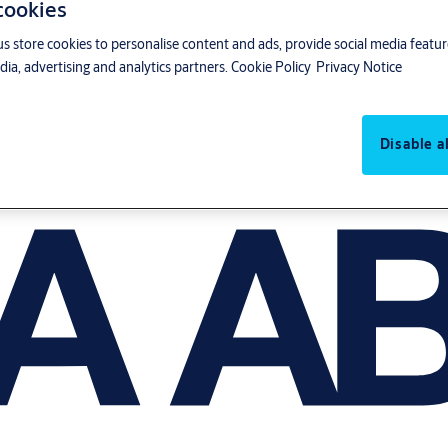
 cookies
us store cookies to personalise content and ads, provide social media featu
ia, advertising and analytics partners.
Cookie Policy
Privacy Notice
Disable al