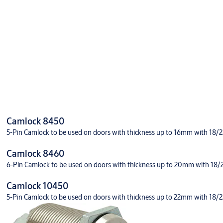
Downloads
Prod sheet CL 11450 eng
Camlock 8450
5-Pin Camlock to be used on doors with thickness up to 16mm with 18/22 
11450
Camlock 8460
6-Pin Camlock to be used on doors with thickness up to 20mm with 18/22 
Camlock 10450
5-Pin Camlock to be used on doors with thickness up to 22mm with 18/22 