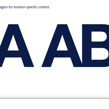
region for location-specific content.