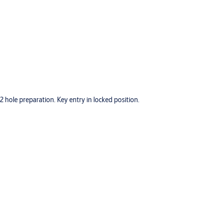
hole preparation. Key entry in locked position.