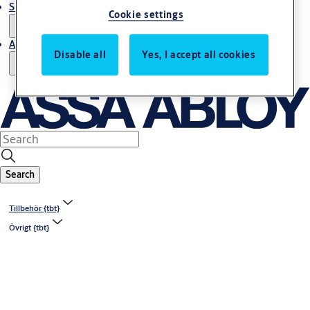
Support and Service
Cookie settings
About us
Disable all
Yes, I accept all cookies
Search
Tillbehör {tbt}
Övrigt {tbt}