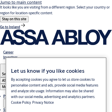
Jump to main content
It looks like you are visiting from a different region. Select your country or
region for location-specific content.
Stay on this site
Go to Ireland
Career
Investors
Let us know if you like cookies
Sweden
·
English
By accepting cookies you agree to let us store cookies to
ASSA ABLOY Group
personalise content and ads, provide social media features
Menu
and analyze site usage. Information may also be shared
Products and Solutions
with our social media, advertising and analytics partners.
Cookie Policy
Privacy Notice
Stories