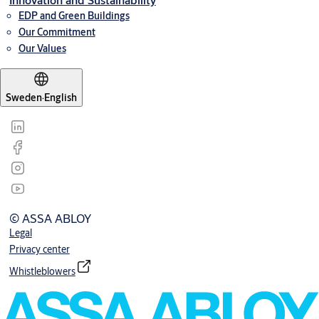
EDP and Green Buildings
Our Commitment
Our Values
Sweden
·
English
© ASSA ABLOY
Legal
Privacy center
Whistleblowers