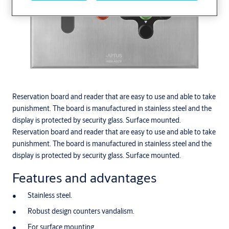
Reservation board and reader that are easy to use and able to take
punishment. The board is manufactured in stainless steel and the
display is protected by security glass. Surface mounted.
Reservation board and reader that are easy to use and able to take
punishment. The board is manufactured in stainless steel and the
display is protected by security glass. Surface mounted.
Features and advantages
Stainless steel.
Robust design counters vandalism.
For surface mounting.