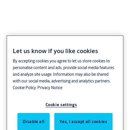
Boka 1306
Let us know if you like cookies
By accepting cookies you agree to let us store cookies to
personalise content and ads, provide social media features
and analyze site usage. Information may also be shared
with our social media, advertising and analytics partners.
Cookie Policy
Privacy Notice
Cookie settings
Disable all
Yes, I accept all cookies