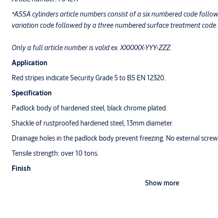
*ASSA cylinders article numbers consist of a six numbered code foll
variation code followed by a three numbered surface treatment code.
Only a full article number is valid ex. XXXXXX-YYY-ZZZ.
Application
Red stripes indicate Security Grade 5 to BS EN 12320.
Specification
Padlock body of hardened steel, black chrome plated.
Shackle of rustproofed hardened steel, 13mm diameter.
Drainage holes in the padlock body prevent freezing. No external screws
Tensile strength: over 10 tons.
Finish
Show more
Black Chrome (017)
Warranty
ASSA warrants its padlocks against defective workmanship or wear un