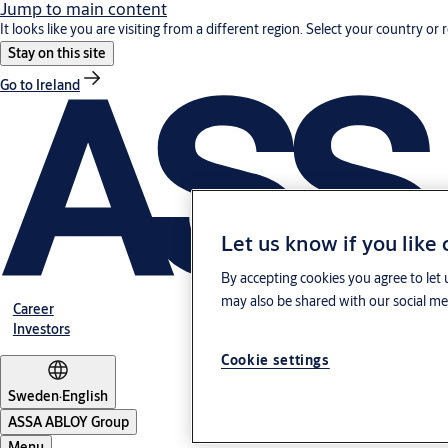
Jump to main content
It looks like you are visiting from a different region. Select your country or 
Stay on this site
Go to Ireland
Let us know if you like
By accepting cookies you agree to let 
may also be shared with our social med
Career
Investors
Cookie settings
Sweden
·
English
ASSA ABLOY Group
Menu