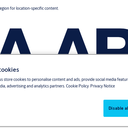
region for location-specific content.
 cookies
us store cookies to personalise content and ads, provide social media featu
ia, advertising and analytics partners.
Cookie Policy
Privacy Notice
Disable al