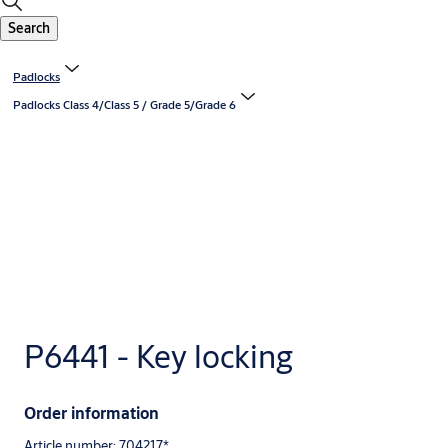
Search
Padlocks
Padlocks Class 4/Class 5 / Grade 5/Grade 6
P6441 - Key locking
Order information
Article number: 704217*