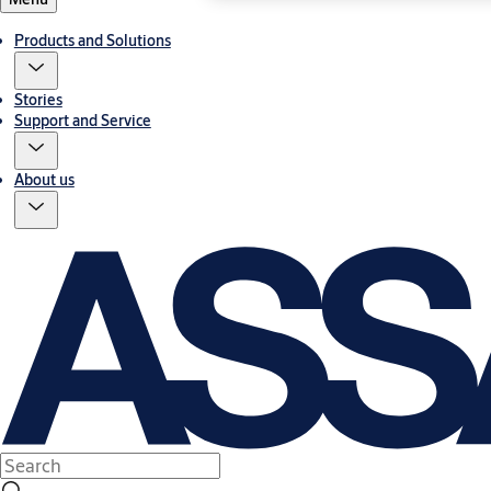
Products and Solutions
Stories
Support and Service
About us