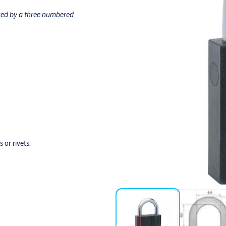
owed by a three numbered
 or rivets.
der normal use and with regular