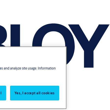
res and analyze site usage. Information
l
Yes, I accept all cookies