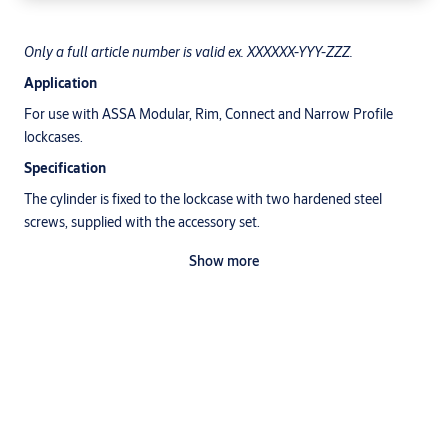
Only a full article number is valid ex. XXXXXX-YYY-ZZZ.
Application
For use with ASSA Modular, Rim, Connect and Narrow Profile
lockcases.
Specification
The cylinder is fixed to the lockcase with two hardened steel
screws, supplied with the accessory set.
ASSA accessories must be used.
Show more
Surface treatment
Satin Chrome (213)
Polish Chrome (211)
Polish Brass (220)
Satin Brass (221)
Brown oxid (044)