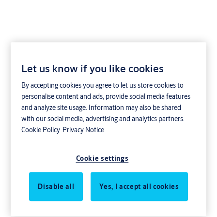
Let us know if you like cookies
2403 - Single cylinder
By accepting cookies you agree to let us store cookies to
(inside)
personalise content and ads, provide social media features
and analyze site usage. Information may also be shared
with our social media, advertising and analytics partners.
Cookie Policy
Privacy Notice
Order information
Cookie settings
Article number: 820007*
*ASSA cylinders article numbers consist of a six numbered code
followed by a three numbered variation code followed by a three
Disable all
Yes, I accept all cookies
numbered surface treatment code.