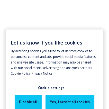
Låsa Smartphone
Let us know if you like cookies
By accepting cookies you agree to let us store cookies to
personalise content and ads, provide social media features
and analyze site usage. Information may also be shared
with our social media, advertising and analytics partners.
Cookie Policy
Privacy Notice
Cookie settings
Disable all
Yes, I accept all cookies