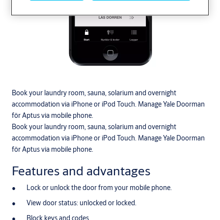
Book your laundry room, sauna, solarium and overnight
accommodation via iPhone or iPod Touch. Manage Yale Doorman
för Aptus via mobile phone.
Book your laundry room, sauna, solarium and overnight
accommodation via iPhone or iPod Touch. Manage Yale Doorman
för Aptus via mobile phone.
Features and advantages
Lock or unlock the door from your mobile phone.
View door status: unlocked or locked.
Block keys and codes.