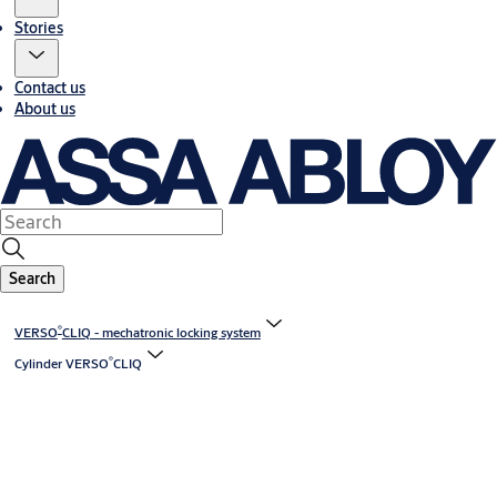
Stories
Contact us
About us
Search
®
VERSO
CLIQ - mechatronic locking system
®
Cylinder VERSO
CLIQ