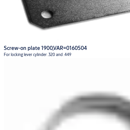
Screw-on plate 1900,VAR=0160504
For locking lever cylinder .320 and .449