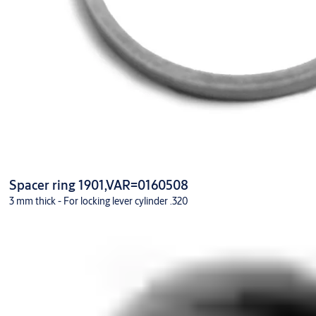
Spacer ring 1901,VAR=0160508
3 mm thick - For locking lever cylinder .320