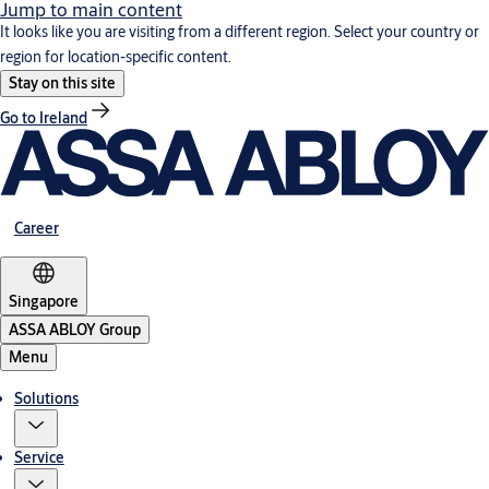
Jump to main content
It looks like you are visiting from a different region. Select your country or
region for location-specific content.
Stay on this site
Go to Ireland
Career
Singapore
ASSA ABLOY Group
Menu
Solutions
Service