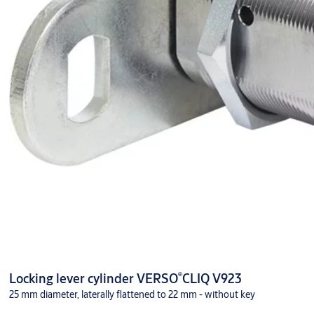
®
Locking lever cylinder VERSO
CLIQ V923
25 mm diameter, laterally flattened to 22 mm - without key