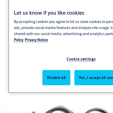
Let us know if you like cookies
By accepting cookies you agree to let us store cookies to pe
ads, provide social media features and analyze site usage. 
shared with our social media, advertising and analytics part
Policy
Privacy Notice
Cookie settings
Disable all
Yes, I accept all co