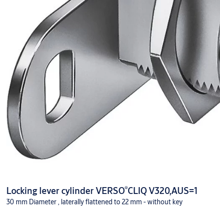
®
Locking lever cylinder VERSO
CLIQ V320,AUS=1
30 mm Diameter , laterally flattened to 22 mm - without key