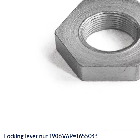
Locking lever nut 1906,VAR=1655033