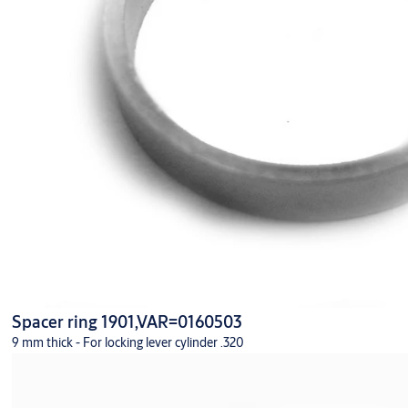
Spacer ring 1901,VAR=0160503
9 mm thick - For locking lever cylinder .320