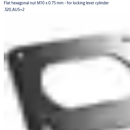
Flat hexagonal nut M10 x 0.75 mm - for locking lever cylinder
.320,AUS=2