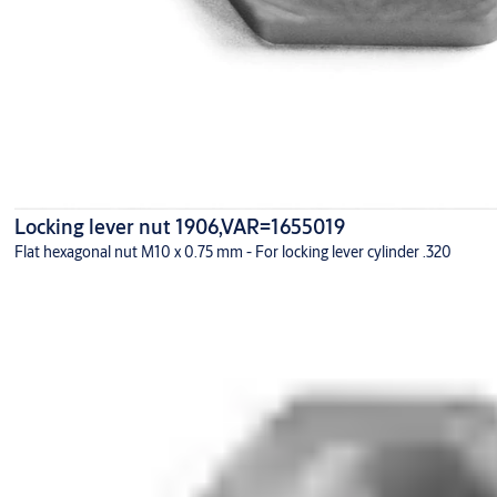
Locking lever nut 1906,VAR=1655019
Flat hexagonal nut M10 x 0.75 mm - For locking lever cylinder .320