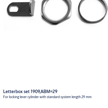
Letterbox set 1909,ABM=29
For locking lever cylinder with standard system length 29 mm