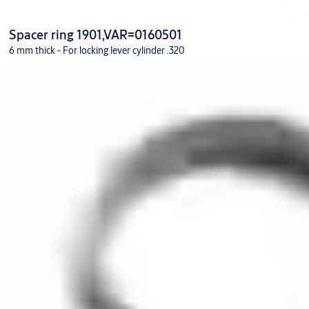
Spacer ring 1901,VAR=0160501
6 mm thick - For locking lever cylinder .320