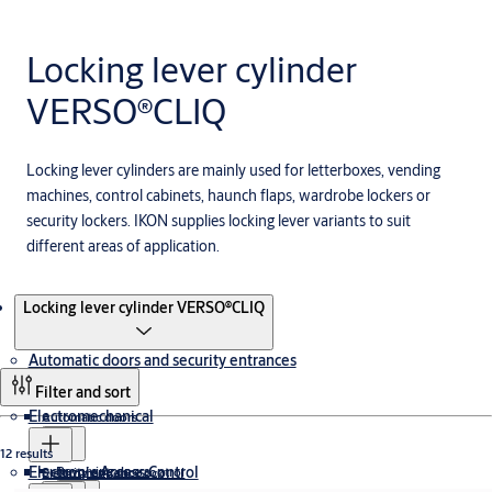
Locking lever cylinder
VERSO®CLIQ
Locking lever cylinders are mainly used for letterboxes, vending
machines, control cabinets, haunch flaps, wardrobe lockers or
security lockers. IKON supplies locking lever variants to suit
different areas of application.
Products
Locking lever cylinder VERSO®CLIQ
Automatic doors and security entrances
Filter and sort
Electromechanical
Automatic doors
12 results
Electronic Access Control
Revolving doors
Security entrance control
Electromagnetic Lock