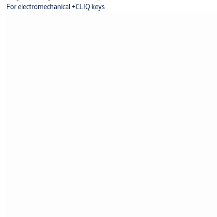
For electromechanical +CLIQ keys