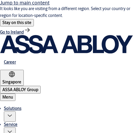
Jump to main content
It looks like you are visiting from a different region. Select your country or
region for location-specific content.
Stay on this site
Go to Ireland
Career
Singapore
ASSA ABLOY Group
Menu
Solutions
Service