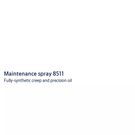
Maintenance spray 8511
Fully-synthetic creep and precision oil