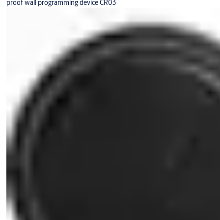
proof wall programming device CR03