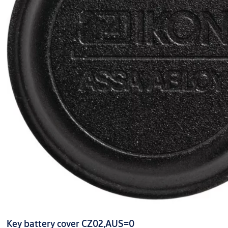
Key battery cover CZ02,AUS=0