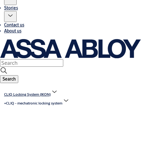
Stories
Contact us
About us
Search
CLIQ Locking System (IKON)
+CLIQ - mechatronic locking system