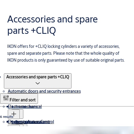
Accessories and spare
parts +CLIQ
IKON offers for +CLIQ locking cylinders a variety of accessories,
spare and separate parts. Please note that the whole quality of
IKON products is only guaranteed by use of suitable original parts.
Products
Accessories and spare parts +CLIQ
Automatic doors and security entrances
Filter and sort
Electromechanical
Automatic doors
6 results
Electronic Access Control
Revolving doors
Security entrance control
Electromagnetic Lock
Cabinet Lock
Drop Bolt