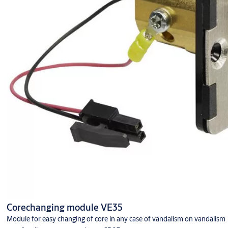
Corechanging module VE35
Module for easy changing of core in any case of vandalism on vandalism