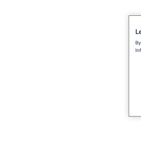
Le
By
In