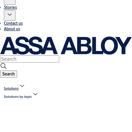
Stories
Contact us
About us
Search
Solutions
Solutions by topic