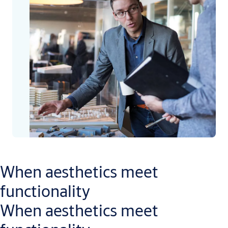
When aesthetics meet
functionality
When aesthetics meet