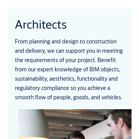
Architects
From planning and design to construction
and delivery, we can support you in meeting
the requirements of your project. Benefit
from our expert knowledge of BIM objects,
sustainability, aesthetics, functionality and
regulatory compliance so you achieve a
smooth flow of people, goods, and vehicles.