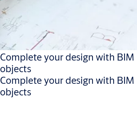
Complete your design with BIM
objects
Complete your design with BIM
objects