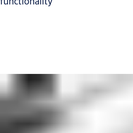
functionality
You do not need to compromise on your building's look. You
and your client's vision should be the red thread running
through every element of the building design. It includes the
products you specify. Our architect consultants are committed
to helping you make sure that your specifications – and your
vision – make it through to the final building.
Get in touch with our specification team