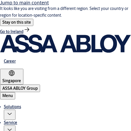
Jump to main content
It looks like you are visiting from a different region. Select your country or
region for location-specific content.
Stay on this site
Go to Ireland
Career
Singapore
ASSA ABLOY Group
Menu
Solutions
Service