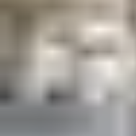
all local requirements. And with a service agreement in place,
you can be confident they will continue to do so throughout
your building’s lifecycle.