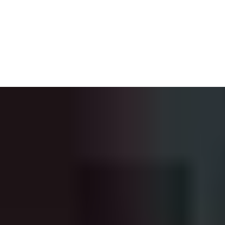
Building Information Modeling (BIM) enables you to visualize a
project’s physical and functional characteristics. Whether it is
staircases, windows, or doors, BIM archives every detail and
shows your client precisely what they can expect from the
products specified in their building. To support architects in the
building design phase, we offer you our free BIM objects for
automatic doors, industrial doors, high-speed doors and loading
dock equipment. The BIM library will continue to grow as more
products from our comprehensive portfolio are added.
Explore the BIM Portal