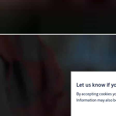
Let us know if yo
By accepting cookies yo
Information may also be