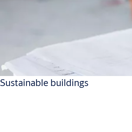
Sustainable buildings