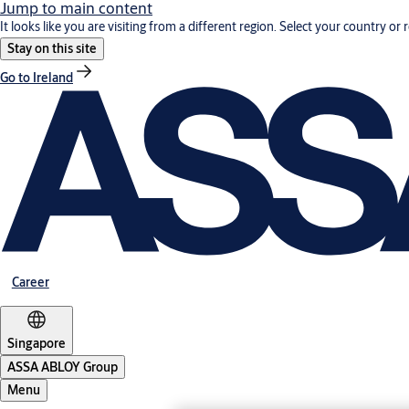
Jump to main content
It looks like you are visiting from a different region. Select your country or 
Stay on this site
Go to Ireland
Career
Singapore
ASSA ABLOY Group
Menu