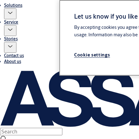
Solutions
Let us know if you like
Service
By accepting cookies you agree t
usage. Information may also be 
Stories
Cookie settings
Contact us
About us