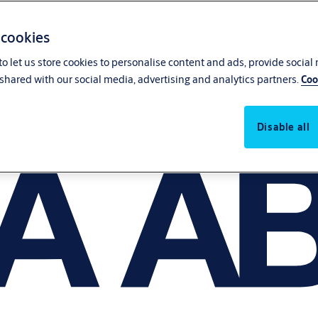
 cookies
o let us store cookies to personalise content and ads, provide social
shared with our social media, advertising and analytics partners.
Coo
Disable all