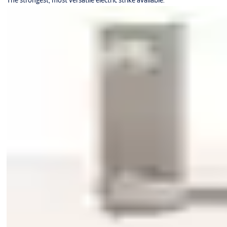
The strongest, most versatile electric strike available.