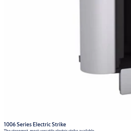
1006 Series Electric Strike