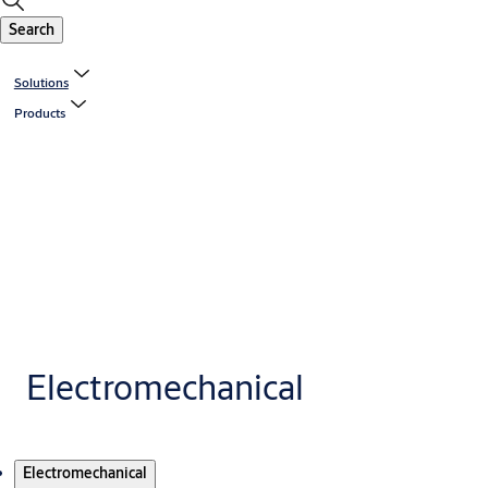
Search
Solutions
Products
Electromechanical
Products
Electromechanical