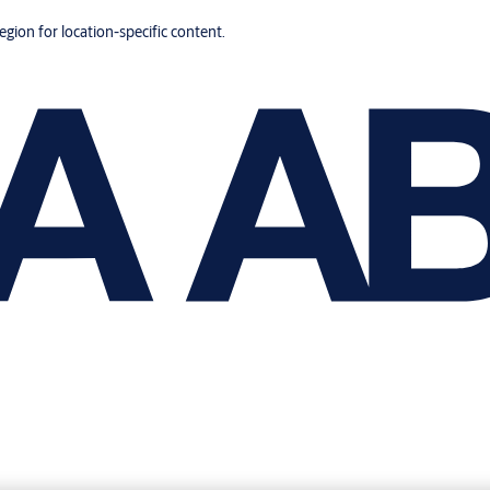
region for location-specific content.