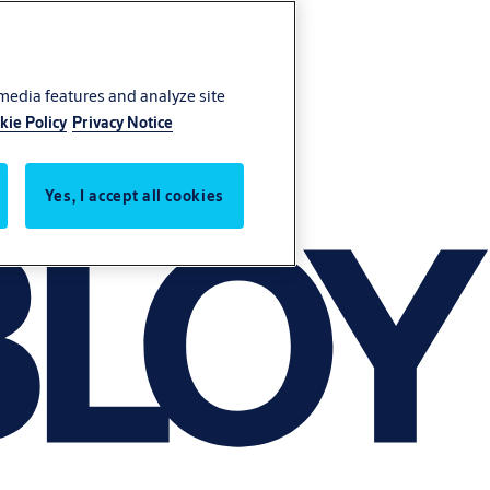
 media features and analyze site
kie Policy
Privacy Notice
Yes, I accept all cookies