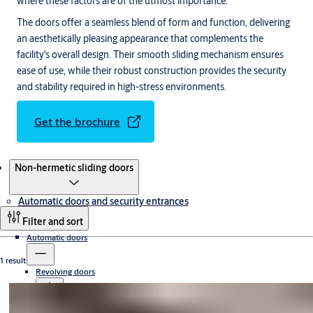
where these factors are of the utmost importance.
The doors offer a seamless blend of form and function, delivering
an aesthetically pleasing appearance that complements the
facility's overall design. Their smooth sliding mechanism ensures
ease of use, while their robust construction provides the security
and stability required in high-stress environments.
Get the brochure
Products
Non-hermetic sliding doors
Automatic doors and security entrances
Filter and sort
Automatic doors
1 result
Revolving doors
Sliding doors
Compact revolving doors