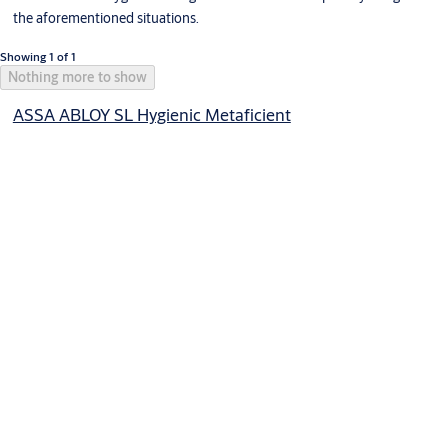
the aforementioned situations.
Showing 1 of 1
Nothing more to show
ASSA ABLOY SL Hygienic Metaficient