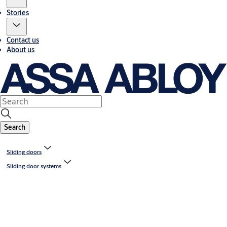
Stories
Contact us
About us
Search
Sliding doors
Sliding door systems