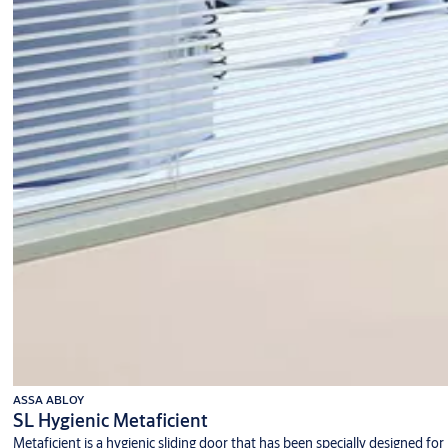
ASSA ABLOY
SL Hygienic Metaficient
Metaficient is a hygienic sliding door that has been specially designed for