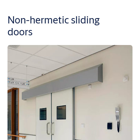
Non-hermetic sliding
doors