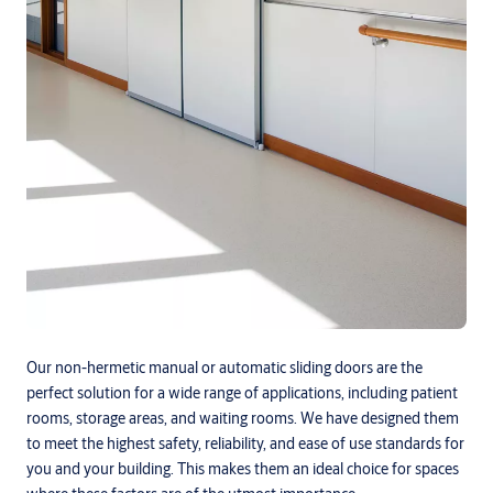
Our non-hermetic manual or automatic sliding doors are the
perfect solution for a wide range of applications, including patient
rooms, storage areas, and waiting rooms. We have designed them
to meet the highest safety, reliability, and ease of use standards for
you and your building. This makes them an ideal choice for spaces