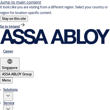
Jump to main content
It looks like you are visiting from a different region. Select your country or
region for location-specific content.
Stay on this site
Go to Ireland
Career
Singapore
ASSA ABLOY Group
Menu
Solutions
Service