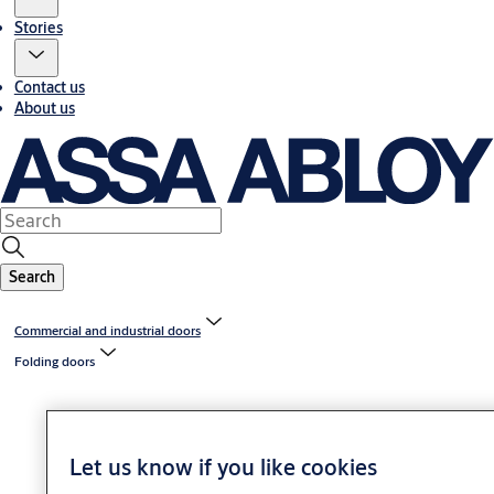
Stories
Contact us
About us
Search
Commercial and industrial doors
Folding doors
Let us know if you like cookies