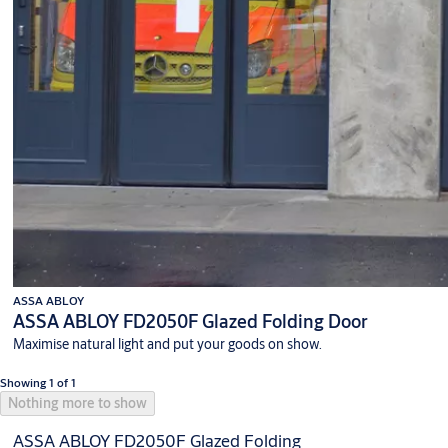
ASSA ABLOY
ASSA ABLOY FD2050F Glazed Folding Door
Maximise natural light and put your goods on show.
Showing 1 of 1
Nothing more to show
ASSA ABLOY FD2050F Glazed Folding