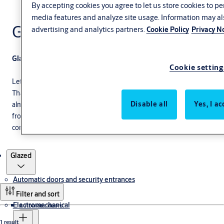
By accepting cookies you agree to let us store cookies to p
media features and analyze site usage. Information may al
Glazed
advertising and analytics partners.
Cookie Policy
Privacy N
Glazed folding doors for industrial needs
Cookie setting
Let more light inside your facility with our glazed folding doors.
Thanks to its highly adaptable design, you can install this door
Disable all
Yes, I ac
almost anywhere. Improve your products' exposure by choosing
from a wide range of glazing options. We will make sure our
commercial folding glass doors fit your building's appearance.
Products
Glazed
Automatic doors and security entrances
Filter and sort
Electromechanical
Automatic doors
1 result