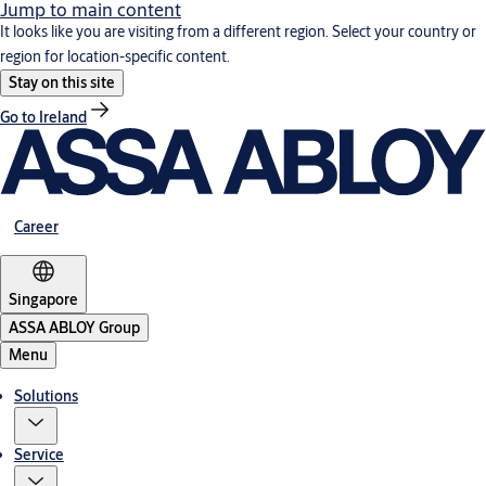
Jump to main content
It looks like you are visiting from a different region. Select your country or
region for location-specific content.
Stay on this site
Go to Ireland
Career
Singapore
ASSA ABLOY Group
Menu
Solutions
Service