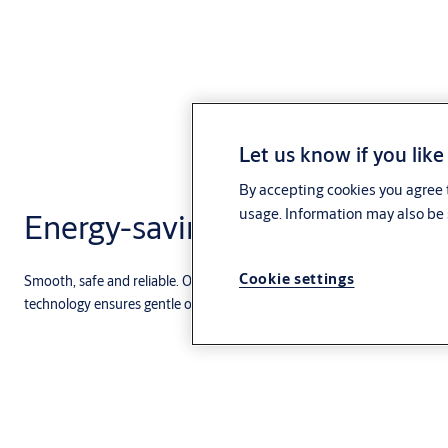
Let us know if you like
By accepting cookies you agree t
usage. Information may also be 
Energy-saving
Cookie settings
Smooth, safe and reliable. Our low-energy swing door operators are su
technology ensures gentle operations with a variety of features.