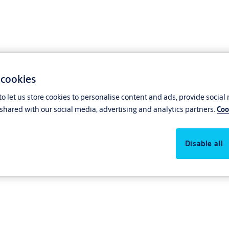
 cookies
o let us store cookies to personalise content and ads, provide social
shared with our social media, advertising and analytics partners.
Coo
Disable all
itable for large heavy doors yet adaptable to low-energy applications. The