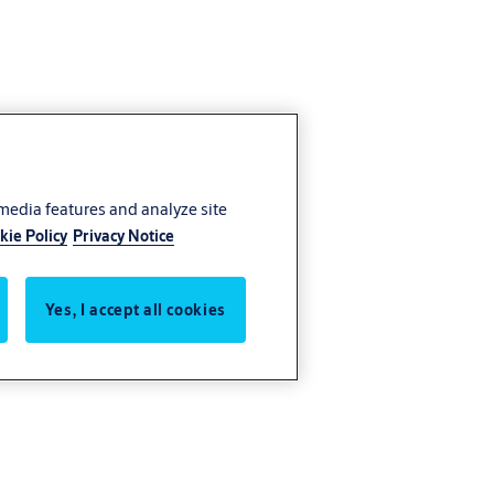
 media features and analyze site
kie Policy
Privacy Notice
Yes, I accept all cookies
 advanced