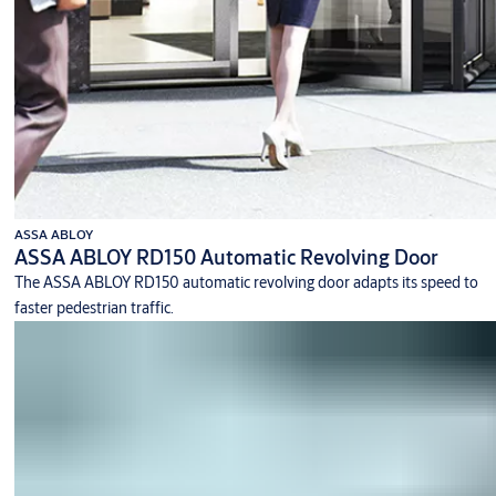
ASSA ABLOY
ASSA ABLOY RD150 Automatic Revolving Door
The ASSA ABLOY RD150 automatic revolving door adapts its speed to
faster pedestrian traffic.