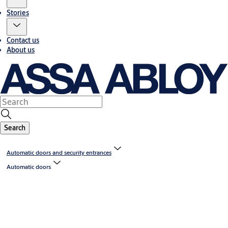
Stories
Contact us
About us
Search
Automatic doors and security entrances
Automatic doors