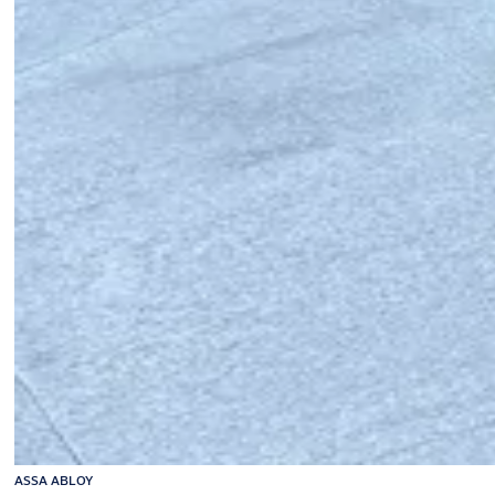
ASSA ABLOY