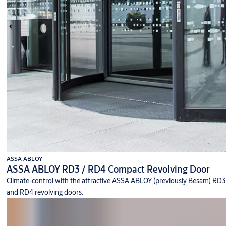
ASSA ABLOY
ASSA ABLOY RD3 / RD4 Compact Revolving Door
Climate-control with the attractive ASSA ABLOY (previously Besam) RD3
and RD4 revolving doors.