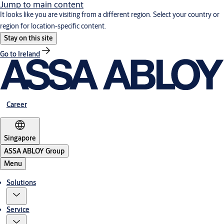
Jump to main content
It looks like you are visiting from a different region. Select your country or
region for location-specific content.
Stay on this site
Go to Ireland
Career
Singapore
ASSA ABLOY Group
Menu
Solutions
Service