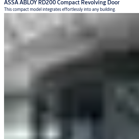
ASSA ABLOY RD200 Compact Revolving Door
This compact model integrates effortlessly into any building.