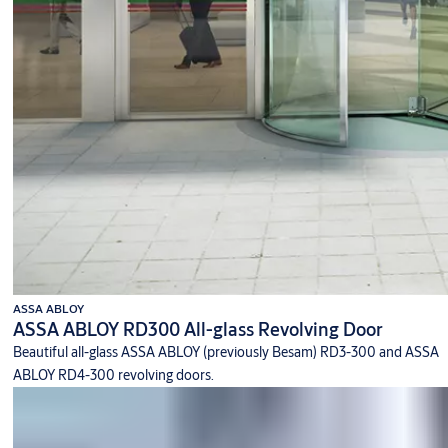
ASSA ABLOY
ASSA ABLOY RD300 All-glass Revolving Door
Beautiful all-glass ASSA ABLOY (previously Besam) RD3-300 and ASSA
ABLOY RD4-300 revolving doors.