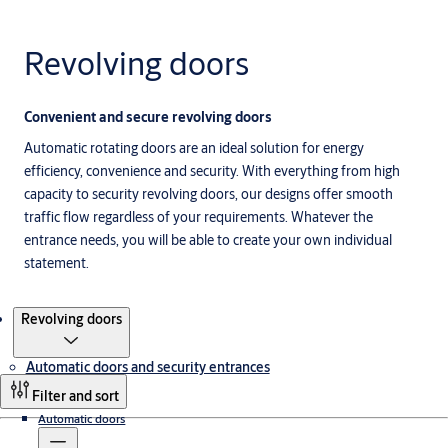
Revolving doors
Convenient and secure revolving doors
Automatic rotating doors are an ideal solution for energy
efficiency, convenience and security. With everything from high
capacity to security revolving doors, our designs offer smooth
traffic flow regardless of your requirements. Whatever the
entrance needs, you will be able to create your own individual
statement.
Products
Revolving doors
Automatic doors and security entrances
Filter and sort
Automatic doors