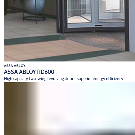
ASSA ABLOY
ASSA ABLOY RD600
High capacity two-wing revolving door - superior energy efficiency.