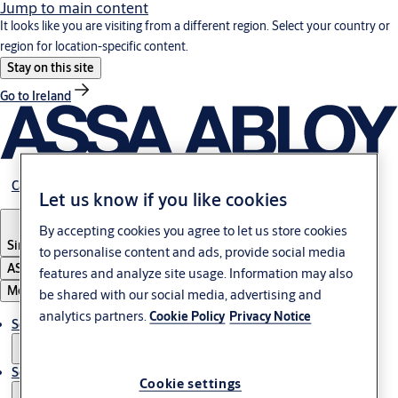
Jump to main content
It looks like you are visiting from a different region. Select your country or
region for location-specific content.
Stay on this site
Go to Ireland
Career
Let us know if you like cookies
By accepting cookies you agree to let us store cookies
Singapore
to personalise content and ads, provide social media
ASSA ABLOY Group
features and analyze site usage. Information may also
Menu
be shared with our social media, advertising and
analytics partners.
Cookie Policy
Privacy Notice
Solutions
Service
Cookie settings