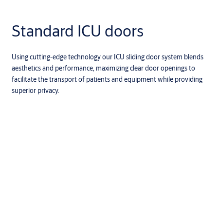
Standard ICU doors
Using cutting-edge technology our ICU sliding door system blends
aesthetics and performance, maximizing clear door openings to
facilitate the transport of patients and equipment while providing
superior privacy.