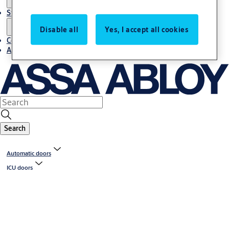
Stories
Disable all
Yes, I accept all cookies
Contact us
About us
Search
Automatic doors
ICU doors