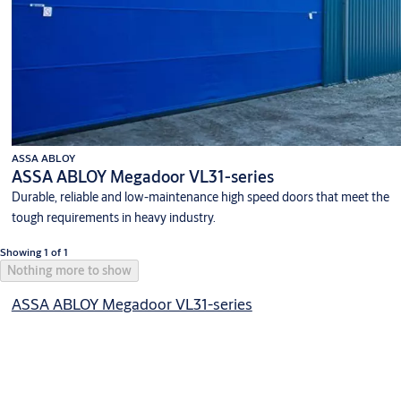
ASSA ABLOY
ASSA ABLOY Megadoor VL31-series
Durable, reliable and low-maintenance high speed doors that meet the
tough requirements in heavy industry.
Showing 1 of 1
Nothing more to show
ASSA ABLOY Megadoor VL31-series