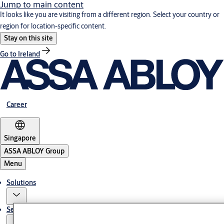
Jump to main content
It looks like you are visiting from a different region. Select your country or
region for location-specific content.
Stay on this site
Go to Ireland
Career
Singapore
ASSA ABLOY Group
Menu
Solutions
Service