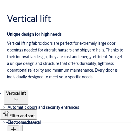
Vertical lift
Unique design for high needs
Vertical lifting fabric doors are perfect for extremely large door
openings needed for aircraft hangars and shipyard halls. Thanks to
their innovative design, they are cost and energy-efficient. You get
a unique design and structure that offers durability, tightness ,
operational reliability and minimum maintenance. Every door is
individually designed to meet your specific needs.
Products
Vertical lift
Automatic doors and security entrances
Filter and sort
Electromechanical
Automatic doors