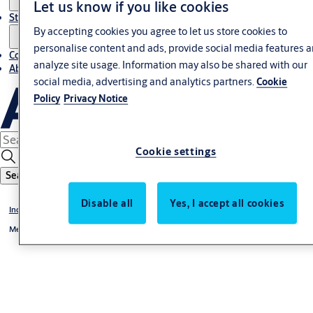
Let us know if you like cookies
Stories
By accepting cookies you agree to let us store cookies to
personalise content and ads, provide social media features 
Contact us
analyze site usage. Information may also be shared with our
About us
social media, advertising and analytics partners.
Cookie
Policy
Privacy Notice
Cookie settings
Search
Disable all
Yes, I accept all cookies
Industrial doors and docking
Megadoor