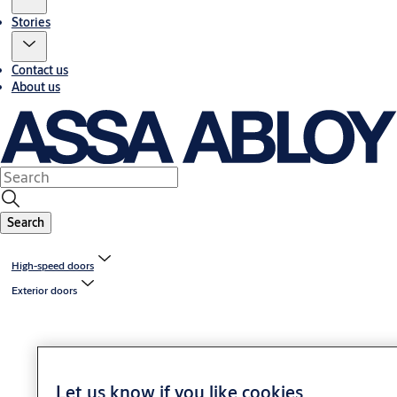
Stories
Contact us
About us
Search
High-speed doors
Exterior doors
Let us know if you like cookies