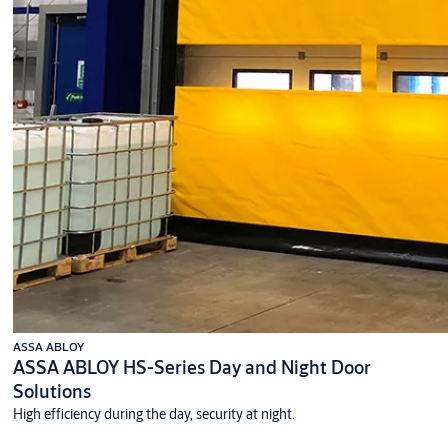
ASSA ABLOY
ASSA ABLOY HS-Series Day and Night Door
Solutions
High efficiency during the day, security at night.