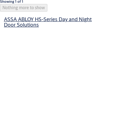
Showing 1 of 1
Nothing more to show
ASSA ABLOY HS-Series Day and Night
Door Solutions