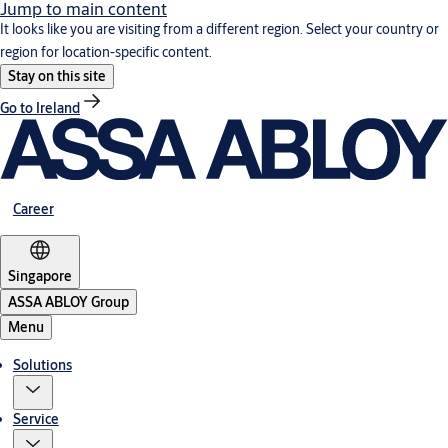
Jump to main content
It looks like you are visiting from a different region. Select your country or
region for location-specific content.
Stay on this site
Go to Ireland
Career
Singapore
ASSA ABLOY Group
Menu
Solutions
Service