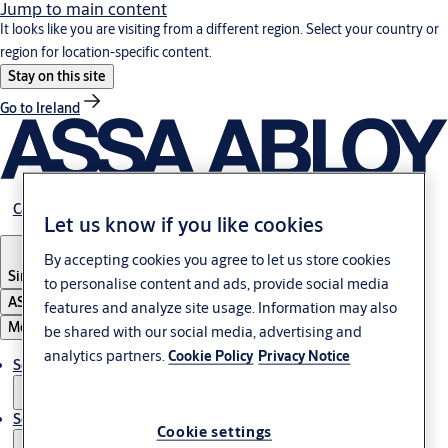
Jump to main content
It looks like you are visiting from a different region. Select your country or
region for location-specific content.
Stay on this site
Go to Ireland
Career
Let us know if you like cookies
By accepting cookies you agree to let us store cookies
Singapore
to personalise content and ads, provide social media
ASSA ABLOY Group
features and analyze site usage. Information may also
Menu
be shared with our social media, advertising and
analytics partners.
Cookie Policy
Privacy Notice
Solutions
Service
Cookie settings