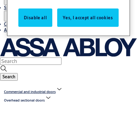
Stories
Disable all
Yes, I accept all cookies
Contact us
About us
Search
Commercial and industrial doors
Overhead sectional doors