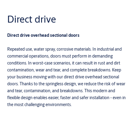
Direct drive
Direct drive overhead sectional doors
Repeated use, water spray, corrosive materials. In industrial and
commercial operations, doors must perform in demanding
conditions. In worst-case scenarios, it can result in rust and dirt
contamination, wear and tear, and complete breakdowns. Keep
your business moving with our direct drive overhead sectional
doors. Thanks to the springless design, we reduce the risk of wear
and tear, contamination, and breakdowns. This modern and
flexible design enables easier, faster and safer installation - even in
the most challenging environments.