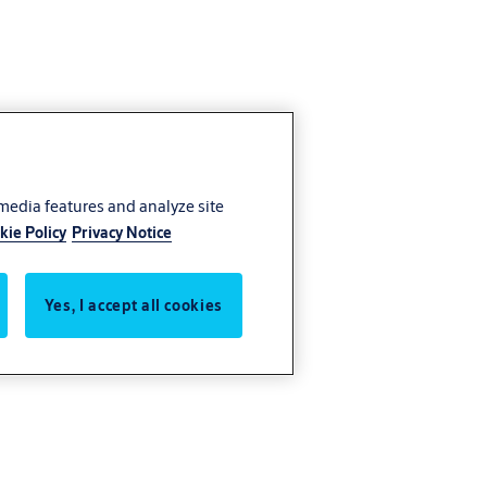
 media features and analyze site
kie Policy
Privacy Notice
Yes, I accept all cookies