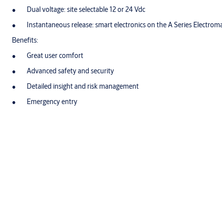
Dual voltage: site selectable 12 or 24 Vdc
Instantaneous release: smart electronics on the A Series Electro
Benefits:
Great user comfort
Advanced safety and security
Detailed insight and risk management
Emergency entry
Ease of use