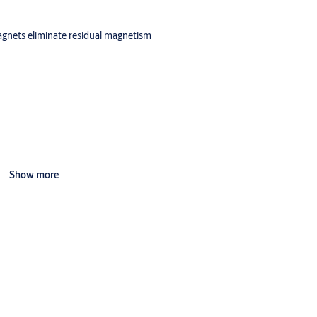
magnets eliminate residual magnetism
Show more