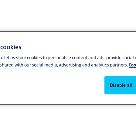
 cookies
o let us store cookies to personalise content and ads, provide social
shared with our social media, advertising and analytics partners.
Coo
Disable all