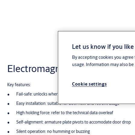
Let us know if you like
By accepting cookies you agree t
usage. Information may also be 
Electromagnetic Lock
Cookie settings
Key features:
Fail-safe: unlocks when power is removed
Easy installation: suitable for both new and retrofit usage
High holding force: refer to the technical data overleaf
Self-alignment: armature plate pivots to accomodate door drop
Silent operation: no humming or buzzing