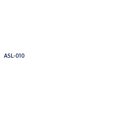
ASL-010