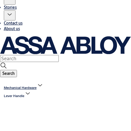
Stories
Contact us
About us
Search
Mechanical Hardware
Lever Handle