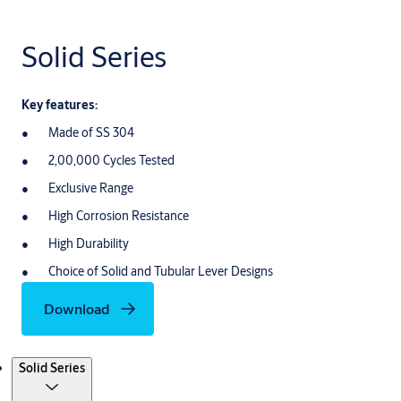
Solid Series
Key features:
Made of SS 304
2,00,000 Cycles Tested
Exclusive Range
High Corrosion Resistance
High Durability
Choice of Solid and Tubular Lever Designs
Download
Products
Solid Series