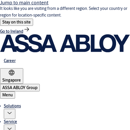
Jump to main content
It looks like you are visiting from a different region. Select your country or
region for location-specific content.
Stay on this site
Go to Ireland
Career
Singapore
ASSA ABLOY Group
Menu
Solutions
Service