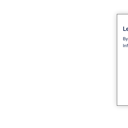
Le
By
In