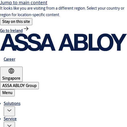
Jump to main content
It looks like you are visiting from a different region. Select your country or
region for location-specific content.
Stay on this site
Go to Ireland
Career
Singapore
ASSA ABLOY Group
Menu
Solutions
Service