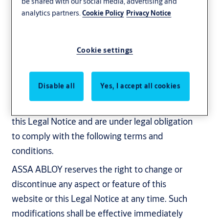
be shared with our social media, advertising and
analytics partners.
Cookie Policy
Privacy Notice
Revised: June 10, 2025
This Legal Notice is a general legal notice for
the websites of the ASSA ABLOY group ("ASSA
Cookie settings
ABLOY"). On this website, ASSA ABLOY
provides online information regarding ASSA
Disable all
Yes, I accept all cookies
ABLOY’s business, products and services. By
accessing and using this website, you agree to
this Legal Notice and are under legal obligation
to comply with the following terms and
conditions.
ASSA ABLOY reserves the right to change or
discontinue any aspect or feature of this
website or this Legal Notice at any time. Such
modifications shall be effective immediately