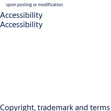
upon posting or modification.
Accessibility
Accessibility
We are continuously working to improve the usability and
accessibility of our website and digital services, in line with
applicable laws and internationally recognized accessibility
standards. Our goal is to provide an inclusive digital experience
by designing accessible content and functionality, addressing
any accessibility issues promptly, and offering support when
needed.
Copyright, trademark and terms