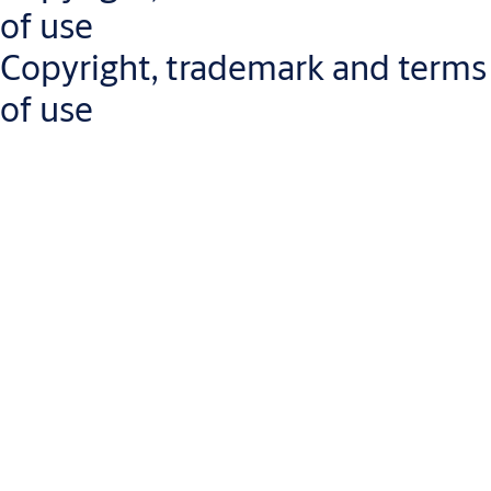
If you encounter any accessibility barriers or need assistance
of use
accessing our content, please
contact us
.
Copyright, trademark and terms
of use
The content of this website (the "Content"), including, but not
limited to text, graphics and images, trademarks, brands, logos
and software, is protected by intellectual property laws.
Ownership of the Content will not be passed on to you or any
other user of this website. ASSA ABLOY and its entrusted third
parties hold ownership of the materials posted on this website
ASSA ABLOY owns the names used for the company's business