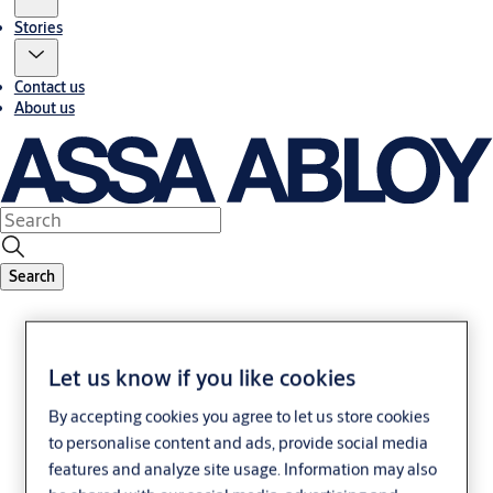
Stories
Contact us
About us
Search
Let us know if you like cookies
By accepting cookies you agree to let us store cookies
to personalise content and ads, provide social media
Legal/accessibility
features and analyze site usage. Information may also