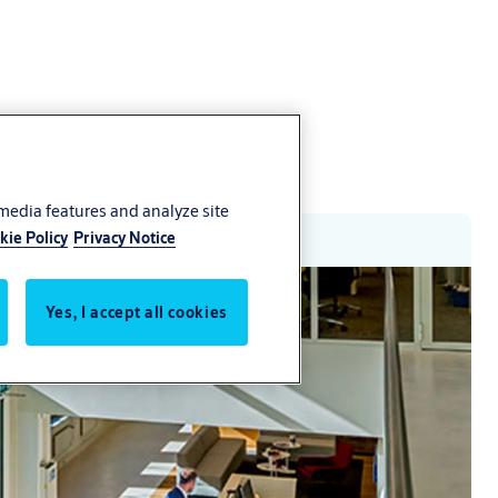
 media features and analyze site
kie Policy
Privacy Notice
Yes, I accept all cookies