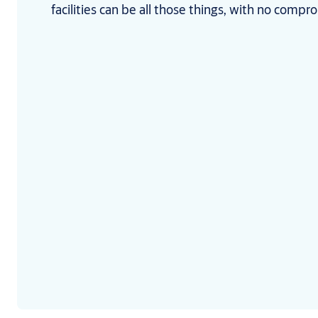
facilities can be all those things, with no compr