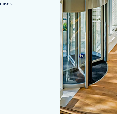
omises.