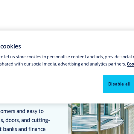
 cookies
o let us store cookies to personalise content and ads, provide social
shared with our social media, advertising and analytics partners.
Coo
ions for
Disable all
stomers and easy to
ks, doors, and cutting-
at banks and finance