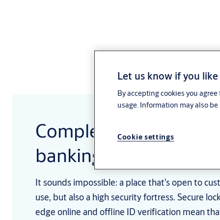
Let us know if you like
By accepting cookies you agree t
usage. Information may also be 
Complete access solut
Cookie settings
banking and finance
It sounds impossible: a place that’s open to cu
use, but also a high security fortress. Secure loc
edge online and offline ID verification mean th