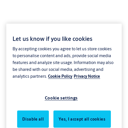
Let us know if you like cookies
Blog
By accepting cookies you agree to let us store cookies
to personalise content and ads, provide social media
features and analyze site usage. Information may also
be shared with our social media, advertising and
analytics partners.
Cookie Policy
Privacy Notice
Cookie settings
Disable all
Yes, I accept all cookies