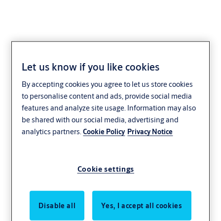
Let us know if you like cookies
By accepting cookies you agree to let us store cookies
to personalise content and ads, provide social media
features and analyze site usage. Information may also
be shared with our social media, advertising and
analytics partners.
Cookie Policy
Privacy Notice
Cookie settings
Disable all
Yes, I accept all cookies