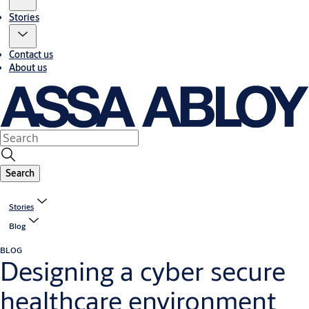
Stories
Contact us
About us
Search
Stories
Blog
BLOG
Designing a cyber secure
healthcare environment