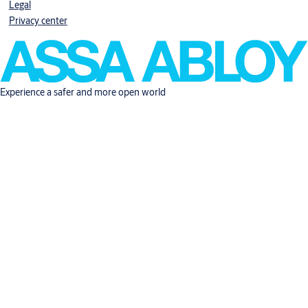
Legal
Privacy center
Experience a safer and more open world