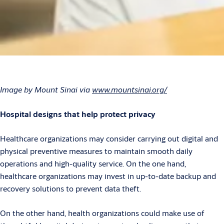
Image by Mount Sinai via
www.mountsinai.org/
Hospital designs that help protect privacy
Healthcare organizations may consider carrying out digital and
physical preventive measures to maintain smooth daily
operations and high-quality service. On the one hand,
healthcare organizations may invest in up-to-date backup and
recovery solutions to prevent data theft.
On the other hand, health organizations could make use of