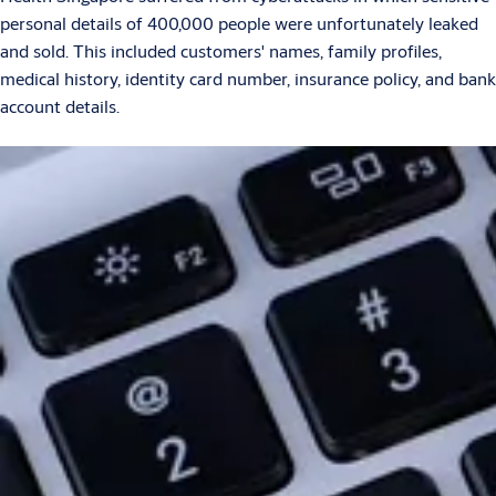
personal details of 400,000 people were unfortunately leaked
and sold. This included customers' names, family profiles,
medical history, identity card number, insurance policy, and bank
account details.