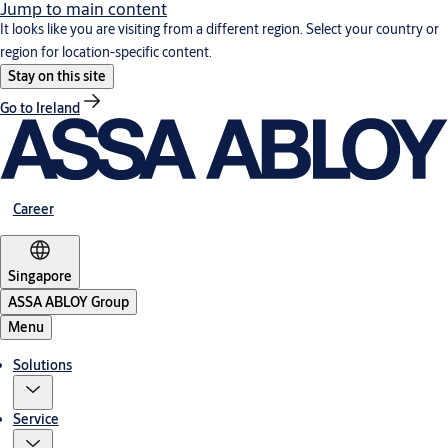
Jump to main content
It looks like you are visiting from a different region. Select your country or
region for location-specific content.
Stay on this site
Go to Ireland
Career
Singapore
ASSA ABLOY Group
Menu
Solutions
Service