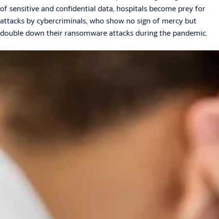
of sensitive and confidential data, hospitals become prey for
attacks by cybercriminals, who show no sign of mercy but
double down their ransomware attacks during the pandemic.