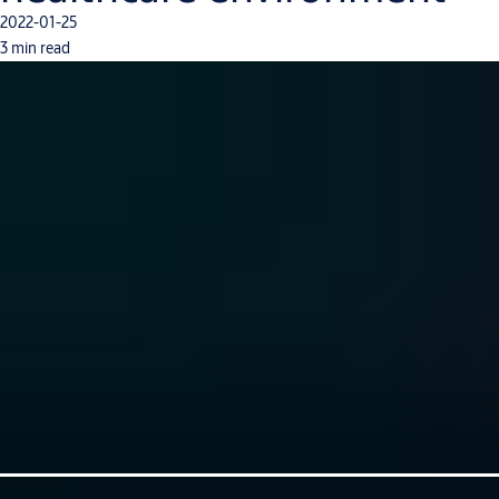
2022-01-25
3 min read