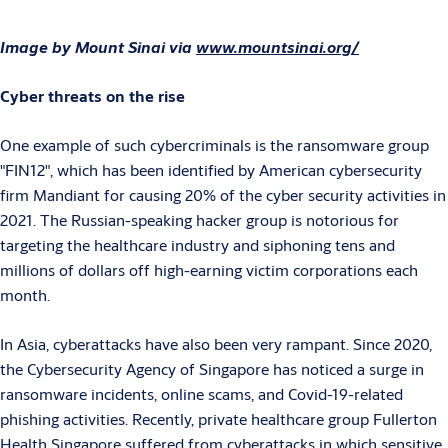
Image by Mount Sinai via
www.mountsinai.org/
Cyber threats on the rise
One example of such cybercriminals is the ransomware group
"FIN12", which has been identified by American cybersecurity
firm Mandiant for causing 20% of the cyber security activities in
2021. The Russian-speaking hacker group is notorious for
targeting the healthcare industry and siphoning tens and
millions of dollars off high-earning victim corporations each
month.
In Asia, cyberattacks have also been very rampant. Since 2020,
the Cybersecurity Agency of Singapore has noticed a surge in
ransomware incidents, online scams, and Covid-19-related
phishing activities. Recently, private healthcare group Fullerton
Health Singapore suffered from cyberattacks in which sensitive