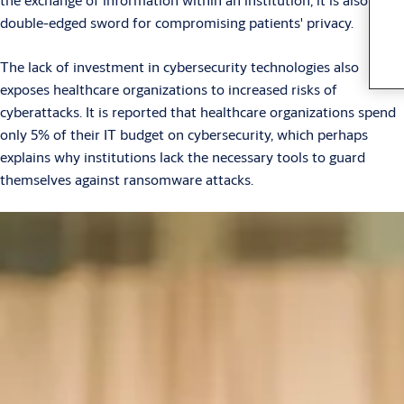
double-edged sword for compromising patients' privacy.
The lack of investment in cybersecurity technologies also
exposes healthcare organizations to increased risks of
cyberattacks. It is reported that healthcare organizations spend
only 5% of their IT budget on cybersecurity, which perhaps
explains why institutions lack the necessary tools to guard
themselves against ransomware attacks.