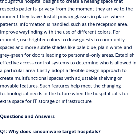
thoughtful hospital designs to create a healing space that
respects patients' privacy from the moment they arrive to the
moment they leave. Install privacy glasses in places where
patients' information is handled, such as the reception area.
Improve wayfinding with the use of different colors. For
example, use brighter colors to draw guests to community
spaces and more subtle shades like pale blue, plain white, and
grey-green for doors leading to personnel-only areas. Establish
effective
access control systems
to determine who is allowed in
a particular area. Lastly, adopt a flexible design approach to
create multifunctional spaces with adjustable shelving or
movable features. Such features help meet the changing
technological needs in the future when the hospital calls for
extra space for IT storage or infrastructure.
Questions and Answers
Q1: Why does ransomware target hospitals?