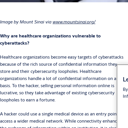
Image by Mount Sinai via
www.mountsinai.org/
Why are healthcare organizations vulnerable to
cyberattacks?
Healthcare organizations become easy targets of cyberattacks
because of the rich source of confidential information they
store and their cybersecurity loopholes. Healthcare
organizations handle a lot of confidential information on a daily
Le
basis. To the hacker, selling personal information online is
By
lucrative, so they take advantage of existing cybersecurity
In
loopholes to earn a fortune.
A hacker could use a single medical device as an entry point to
access a wider medical network. While connectivity enhances
the exchange of information within an institution, it is also a