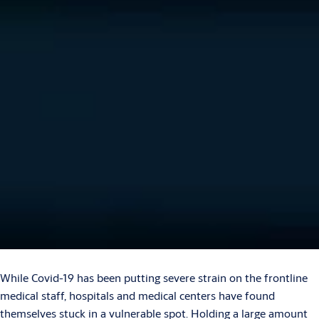
While Covid-19 has been putting severe strain on the frontline
medical staff, hospitals and medical centers have found
themselves stuck in a vulnerable spot. Holding a large amount