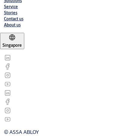
Solutions
Service
Stories
Contact us
About us
Singapore
© ASSA ABLOY