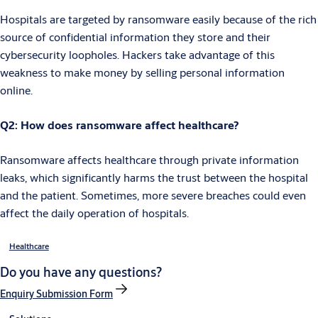
Hospitals are targeted by ransomware easily because of the rich
source of confidential information they store and their
cybersecurity loopholes. Hackers take advantage of this
weakness to make money by selling personal information
online.
Q2: How does ransomware affect healthcare?
Ransomware affects healthcare through private information
leaks, which significantly harms the trust between the hospital
and the patient. Sometimes, more severe breaches could even
affect the daily operation of hospitals.
Healthcare
Do you have any questions?
Enquiry Submission Form