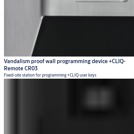
Vandalism proof wall programming device +CLIQ-
Remote CR03
Fixed-site station for programming +CLIQ user keys