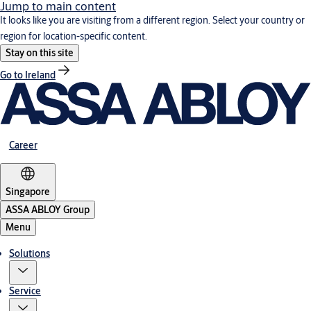
Jump to main content
It looks like you are visiting from a different region. Select your country or
region for location-specific content.
Stay on this site
Go to Ireland
Career
Singapore
ASSA ABLOY Group
Menu
Solutions
Service