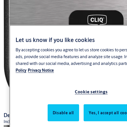
AA21 Series
Door Stop
Flush Bolt Accessories
Aluminium Flush Bolts
Automatic Flush Bolt
Recessed Timber Door Flush Bolts
Let us know if you like cookies
By accepting cookies you agree to let us store cookies to pe
ads, provide social media features and analyze site usage. 
shared with our social media, advertising and analytics part
Policy
Privacy Notice
Cookie settings
Disable all
Yes, I accept all co
Desk programming device set +CLIQ CP04
Incl. USB connection cable and manual.