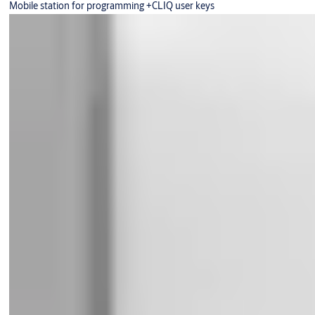
Mobile station for programming +CLIQ user keys