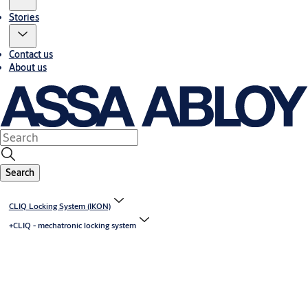
Stories
Contact us
About us
Search
CLIQ Locking System (IKON)
+CLIQ - mechatronic locking system