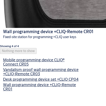
Wall programming device +CLIQ-Remote CR01
Fixed-site station for programming +CLIQ user keys
Showing 4 of 4
Nothing more to show
Mobile programming device CLIQ®
Connect CR05
Vandalism proof wall programming device
+CLIQ-Remote CR03
Desk programming device set +CLIQ CP04
Wall programming device +CLIQ-Remote
CR01