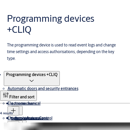
Programming devices
+CLIQ
The programming device is used to read event logs and change
time settings and access authorisations, depending on the key
type.
Products
Programming devices +CLIQ
Automatic doors and security entrances
Filter and sort
Electromechanical
Automatic doors
4 results
Electronic Access Control
Revolving doors
Security entrance control
Electromagnetic Lock
Cabinet Lock
Drop Bolt