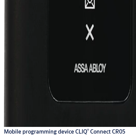
®
Mobile programming device CLIQ
Connect CR05