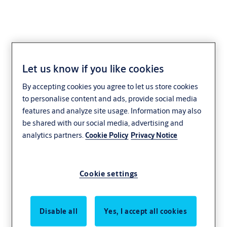
Let us know if you like cookies
Rubber doors
By accepting cookies you agree to let us store cookies
to personalise content and ads, provide social media
Mining
Heavy industry
ASSA ABLOY
features and analyze site usage. Information may also
Megadoor
be shared with our social media, advertising and
analytics partners.
Cookie Policy
Privacy Notice
Cookie settings
Disable all
Yes, I accept all cookies