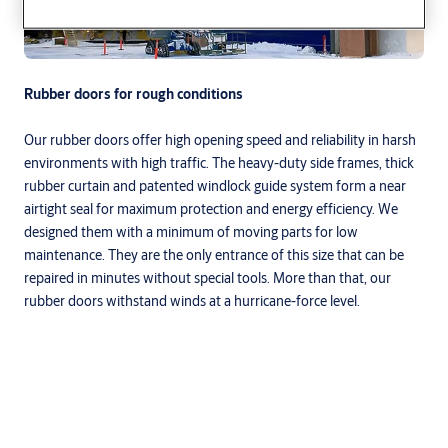
Rubber doors for rough conditions
Our rubber doors offer high opening speed and reliability in harsh
environments with high traffic. The heavy-duty side frames, thick
rubber curtain and patented windlock guide system form a near
airtight seal for maximum protection and energy efficiency. We
designed them with a minimum of moving parts for low
maintenance. They are the only entrance of this size that can be
repaired in minutes without special tools. More than that, our
rubber doors withstand winds at a hurricane-force level.