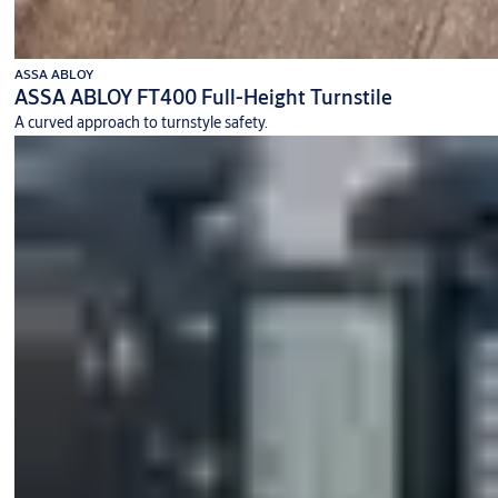
ASSA ABLOY
ASSA ABLOY FT400 Full-Height Turnstile
A curved approach to turnstyle safety.