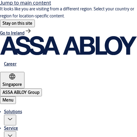
Jump to main content
It looks like you are visiting from a different region. Select your country or
region for location-specific content.
Stay on this site
Go to Ireland
Career
Singapore
ASSA ABLOY Group
Menu
Solutions
Service