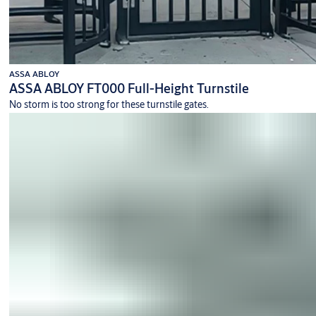
ASSA ABLOY
ASSA ABLOY FT000 Full-Height Turnstile
No storm is too strong for these turnstile gates.