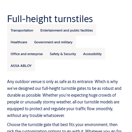
Full-height turnstiles
Transportation
Entertainment and public facilities
Healthcare
Government and military
Office and enterprise
Safety & Security
Accessibility
ASSA ABLOY
Any outdoor venue is only as safe as its entrance. Which is why
we’ve designed our full-height turnstile gates to be as robust and
durable as possible. Whether you’re expecting huge crowds of
people or unusually stormy weather, all our turnstile models are
equipped to protect and regulate your traffic flow smoothly,
without any trouble whatsoever.
Choose the turnstile gate that best fits your environment, then
pick the customization options to go with it. Whatever you go for,