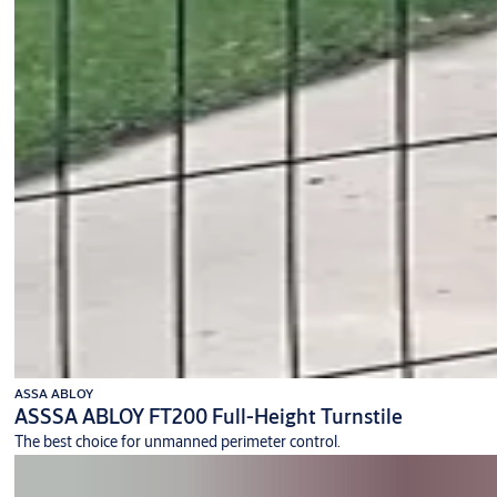
ASSA ABLOY
ASSSA ABLOY FT200 Full-Height Turnstile
The best choice for unmanned perimeter control.