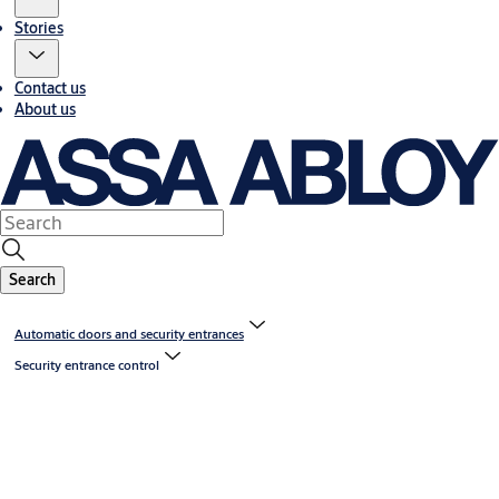
Stories
Contact us
About us
Search
Automatic doors and security entrances
Security entrance control