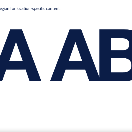
region for location-specific content.