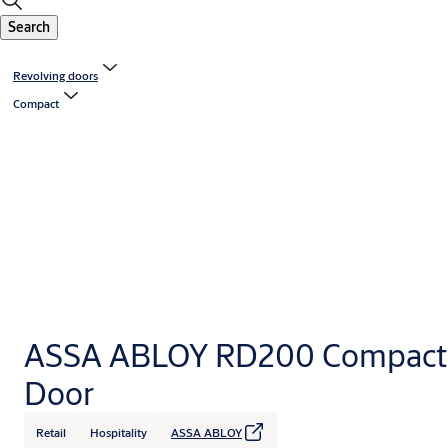
Search
Revolving doors
Compact
ASSA ABLOY RD200 Compact 
Door
Retail
Hospitality
ASSA ABLOY