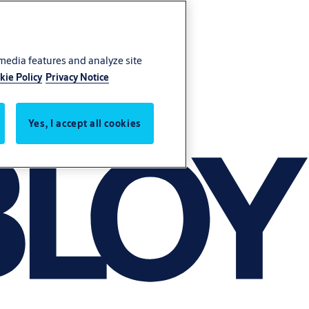
 media features and analyze site
kie Policy
Privacy Notice
Yes, I accept all cookies