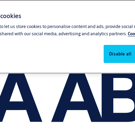
 cookies
o let us store cookies to personalise content and ads, provide social
shared with our social media, advertising and analytics partners.
Coo
Disable all