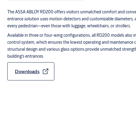
The ASSA ABLOY RD200 offers visitors unmatched comfort and conve
entrance solution uses motion detectors and customizable diameters, 
every pedestrian—even those with luggage, wheelchairs, or strollers.
Available in three or four-wing configurations, all RD200 models als
control system, which ensures the lowest operating and maintenance c
structural design and various glass options provide unmatched strength, 
building's entrances.
Downloads