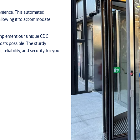
nience. This automated
allowing it to accommodate
o implement our unique CDC
osts possible. The sturdy
reliability, and security for your