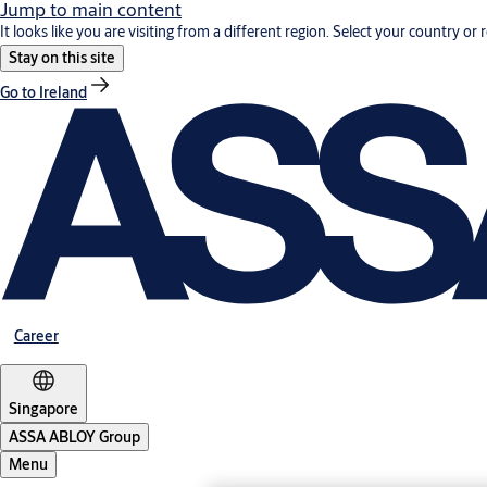
Jump to main content
It looks like you are visiting from a different region. Select your country or 
Stay on this site
Go to Ireland
Career
Singapore
ASSA ABLOY Group
Menu