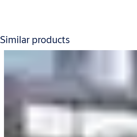
Internal diameter D (mm) = 1800 – 4000
Internal passage height IPH (mm) = 2100 – 3500
Canopy height CH (mm) = 200 –1250
Similar products
Power supply: 230 V, 50 Hz, mains fuse max 10 A,100-120 V, 5
Powder-coated finish (RAL colours)
Stainless steel cladding