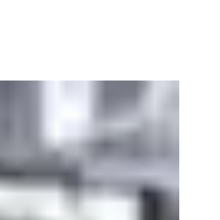
0/60 Hz, mains fuse max 16 A