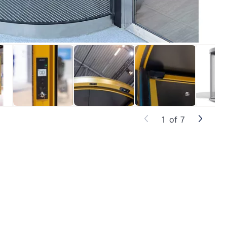
1
of
7