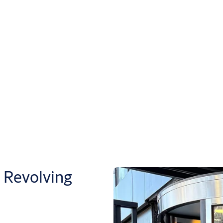
Revolving