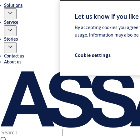
Solutions
Let us know if you like
Service
By accepting cookies you agree t
usage. Information may also be 
Stories
Cookie settings
Contact us
About us