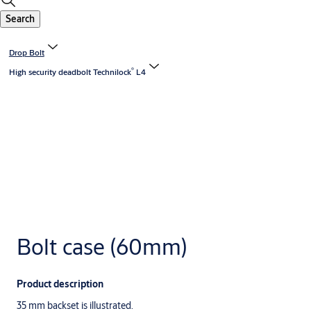
Search
Drop Bolt
®
High security deadbolt Technilock
L4
Bolt case (60mm)
Product description
35 mm backset is illustrated.