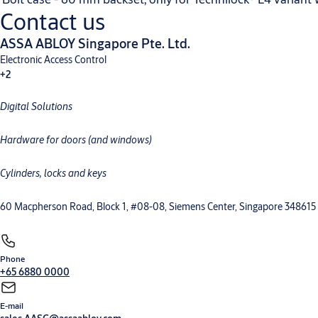
Contact us
ASSA ABLOY Singapore Pte. Ltd.
Electronic Access Control
+2
Digital Solutions
Hardware for doors (and windows)
Cylinders, locks and keys
60 Macpherson Road, Block 1, #08-08, Siemens Center, Singapore 348615
Phone
+65 6880 0000
E-mail