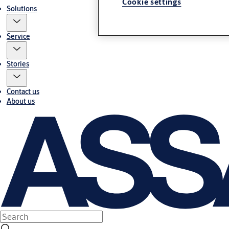
Cookie settings
Solutions
Service
Stories
Contact us
About us