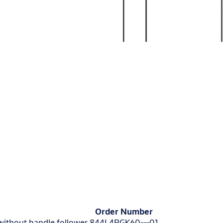
Order Number
 without handle follower
844L4RGK60---01