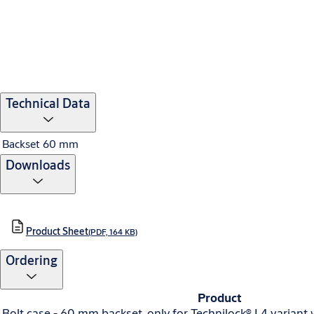
Technical Data
Backset
60 mm
Downloads
Product Sheet
(PDF, 164 KB)
Ordering
Product
Bolt case - 60 mm backset, only for Technilock® L4 variant