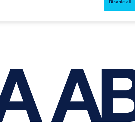
Disable all