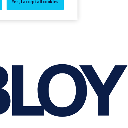
Yes, I accept all cookies