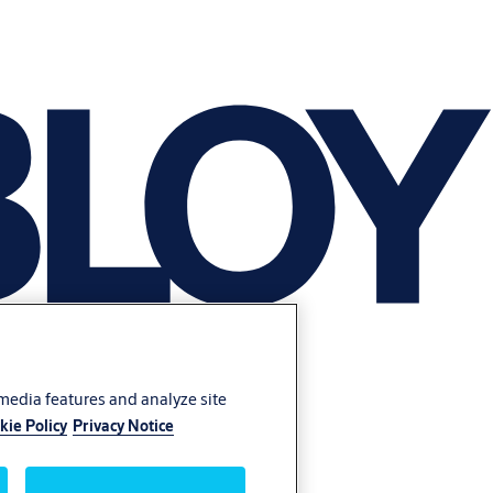
 media features and analyze site
kie Policy
Privacy Notice