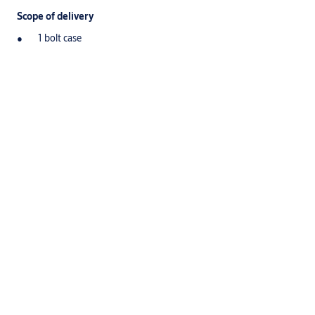
Scope of delivery
1 bolt case