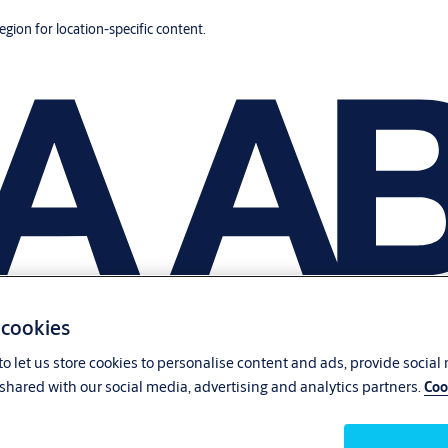
region for location-specific content.
 cookies
o let us store cookies to personalise content and ads, provide social
shared with our social media, advertising and analytics partners.
Coo