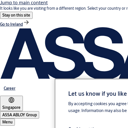
Jump to main content
It looks like you are visiting from a different region. Select your country or 
Stay on this site
Go to Ireland
Career
Let us know if you like
By accepting cookies you agree t
Singapore
usage. Information may also be 
ASSA ABLOY Group
Menu