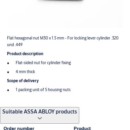
Flat hexagonal nut M30 x 1.5 mm - For locking lever cylinder .320
und .449
Product description
Flat-sided nut for cylinder fixing
4 mm thick
Scope of delivery
1 packing unit of 5 housing nuts
Suitable ASSA ABLOY products
Order number
Product