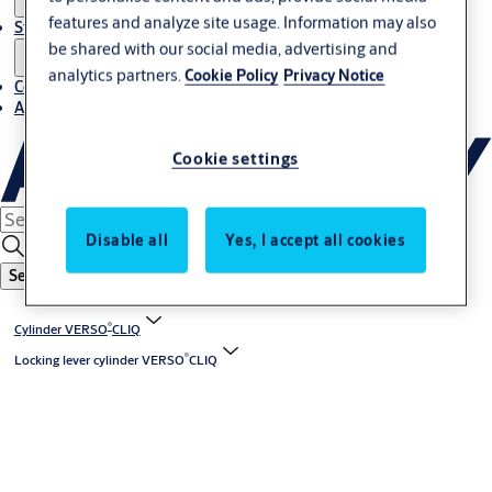
features and analyze site usage. Information may also
Stories
be shared with our social media, advertising and
analytics partners.
Cookie Policy
Privacy Notice
Contact us
About us
Cookie settings
Disable all
Yes, I accept all cookies
Search
®
Cylinder VERSO
CLIQ
®
Locking lever cylinder VERSO
CLIQ