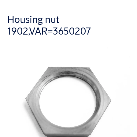
Housing nut
1902,VAR=3650207