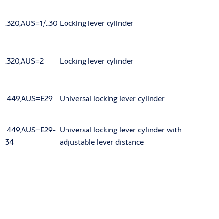
.320,AUS=1/..30
Locking lever cylinder
.320,AUS=2
Locking lever cylinder
.449,AUS=E29
Universal locking lever cylinder
.449,AUS=E29-
Universal locking lever cylinder with
34
adjustable lever distance
Variants that can be ordered
Article number