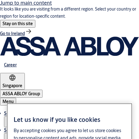
Jump to main content
It looks like you are visiting from a different region. Select your country or
region for location-specific content.
Stay on this site
Go to Ireland
Career
Singapore
ASSA ABLOY Group
Menu
Solutions
Let us know if you like cookies
Service
By accepting cookies you agree to let us store cookies
to personalise content and ads, provide social media