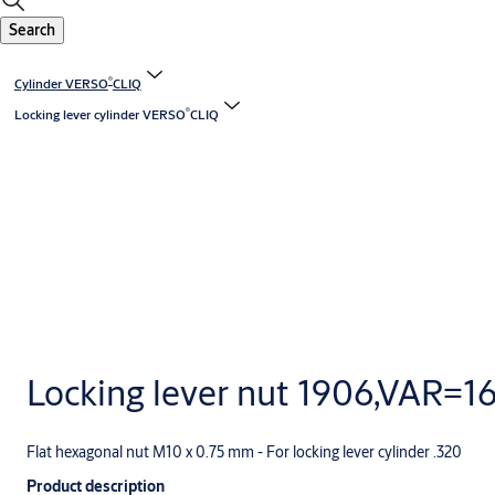
Search
®
Cylinder VERSO
CLIQ
®
Locking lever cylinder VERSO
CLIQ
Locking lever nut 1906,VAR=1
Flat hexagonal nut M10 x 0.75 mm - For locking lever cylinder .320
Product description