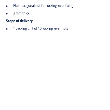
Flat hexagonal nut for locking lever fixing
3 mm thick
Scope of delivery
1 packing unit of 10 locking lever nuts