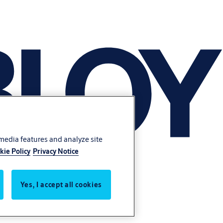
 media features and analyze site
kie Policy
Privacy Notice
Yes, I accept all cookies