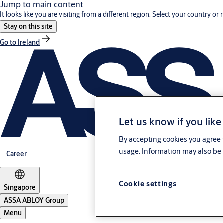
Jump to main content
It looks like you are visiting from a different region. Select your country or 
Stay on this site
Go to Ireland
Let us know if you like
By accepting cookies you agree t
usage. Information may also be 
Career
Cookie settings
Singapore
ASSA ABLOY Group
Menu