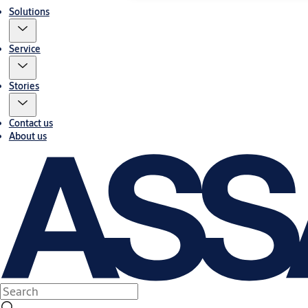
Solutions
Service
Stories
Contact us
About us