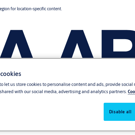
region for location-specific content.
 cookies
o let us store cookies to personalise content and ads, provide social
shared with our social media, advertising and analytics partners.
Coo
Disable all