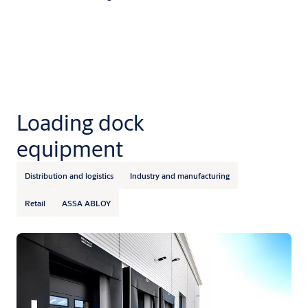
Loading dock
equipment
Distribution and logistics
Industry and manufacturing
Retail
ASSA ABLOY