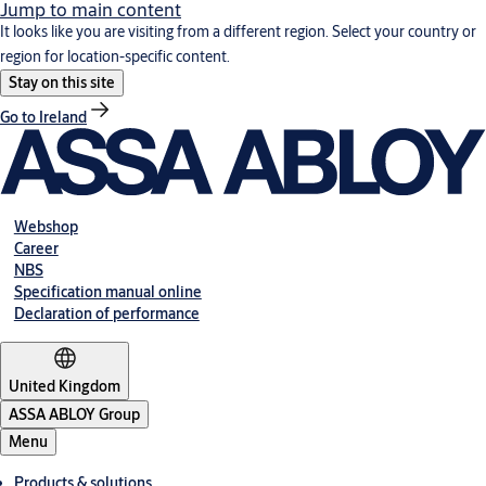
Jump to main content
It looks like you are visiting from a different region. Select your country or
region for location-specific content.
Stay on this site
Go to Ireland
Webshop
Career
NBS
Specification manual online
Declaration of performance
United Kingdom
ASSA ABLOY Group
Menu
Products & solutions