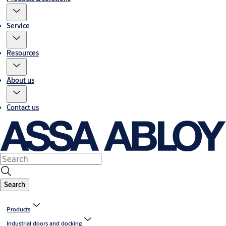
Service
Resources
About us
Contact us
Search
Products
Industrial doors and docking