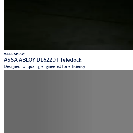
ASSA ABLOY
ASSA ABLOY DL6220T Teledock
Designed for quality, engineered for efficiency.