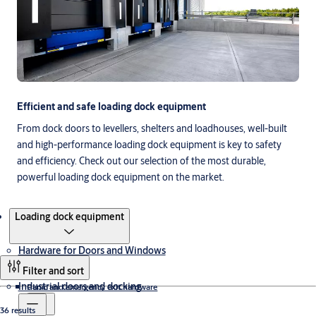
Efficient and safe loading dock equipment
From dock doors to levellers, shelters and loadhouses, well-built
and high-performance loading dock equipment is key to safety
and efficiency. Check out our selection of the most durable,
powerful loading dock equipment on the market.
Products
Loading dock equipment
Hardware for Doors and Windows
Filter and sort
Industrial doors and docking
Panic and emergency exit hardware
36 results