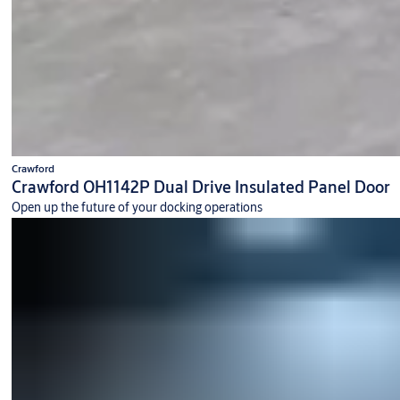
Crawford
Crawford OH1142P Dual Drive Insulated Panel Door
Open up the future of your docking operations