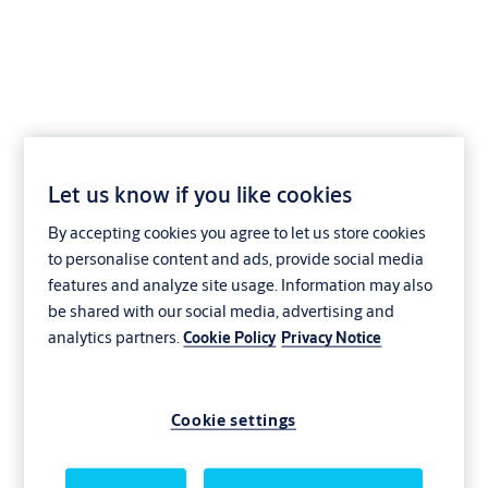
Service agreements
Let us know if you like cookies
that keep things
By accepting cookies you agree to let us store cookies
to personalise content and ads, provide social media
running smoothly
features and analyze site usage. Information may also
be shared with our social media, advertising and
analytics partners.
Cookie Policy
Privacy Notice
Entrances are always on the go—or even
open to the elements—so ours are built to
Cookie settings
last. They still need regular upkeep to keep
them at their absolute best. That prevents