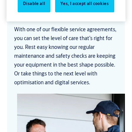
problems before they start, saving you the
Disable all
Yes, I accept all cookies
hassle and expense of disruption and
downtime.
With one of our flexible service agreements,
you can set the level of care that’s right for
you. Rest easy knowing our regular
maintenance and safety checks are keeping
your equipment in the best shape possible.
Or take things to the next level with
optimisation and digital services.