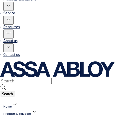
Service
Resources
About us
Contact us
Search
Home
Products & solutions