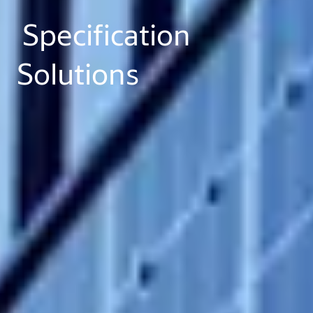
Specification
Solutions