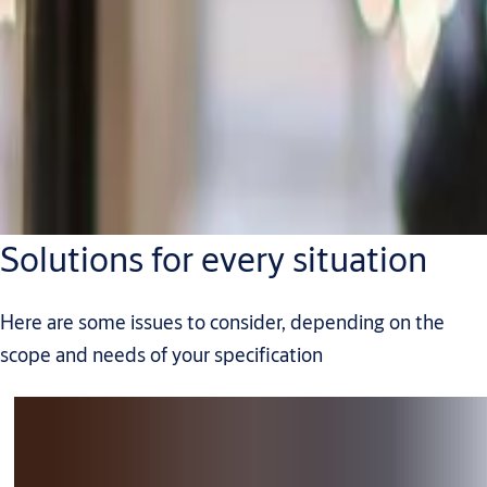
Solutions for every situation
Here are some issues to consider, depending on the
scope and needs of your specification