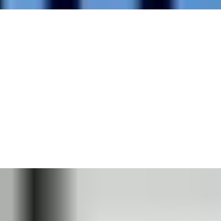
Every building and site are different, and we understand the
importance of specifying door opening products that are
designed to meet your environment’s exact needs. Your building
environment will likely face a number of specific challenges.