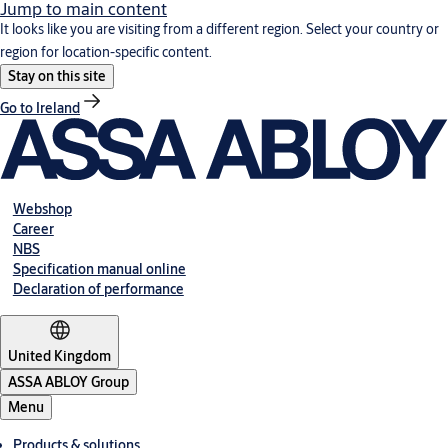
Jump to main content
It looks like you are visiting from a different region. Select your country or
region for location-specific content.
Stay on this site
Go to Ireland
Webshop
Career
NBS
Specification manual online
Declaration of performance
United Kingdom
ASSA ABLOY Group
Menu
Products & solutions