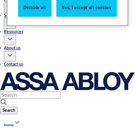
Disable all
Yes, I accept all cookies
Service
Resources
About us
Contact us
Search
Home