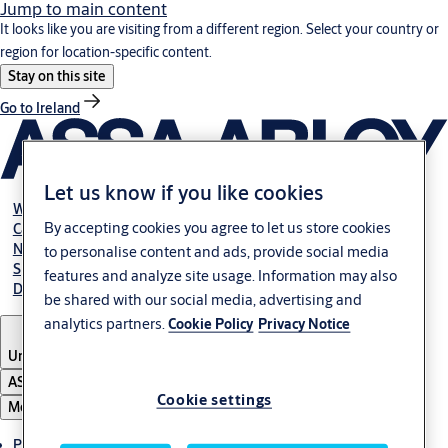
Jump to main content
It looks like you are visiting from a different region. Select your country or
region for location-specific content.
Stay on this site
Go to Ireland
Let us know if you like cookies
Webshop
By accepting cookies you agree to let us store cookies
Career
NBS
to personalise content and ads, provide social media
Specification manual online
features and analyze site usage. Information may also
Declaration of performance
be shared with our social media, advertising and
analytics partners.
Cookie Policy
Privacy Notice
United Kingdom
ASSA ABLOY Group
Cookie settings
Menu
Products & solutions