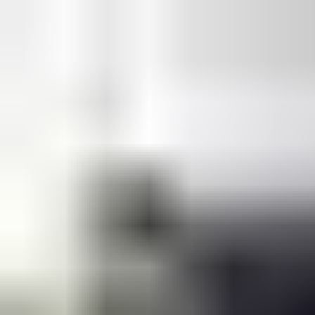
and our own in-house UKAS accredited test laboratory to
validate and certify that our new designs are fully compliant
with the required performance standards.