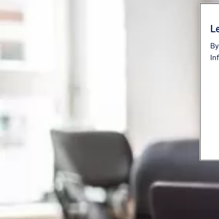
Le
By
In