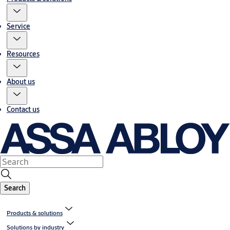
Service
Resources
About us
Contact us
Search
Products & solutions
Solutions by industry