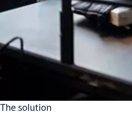
The solution