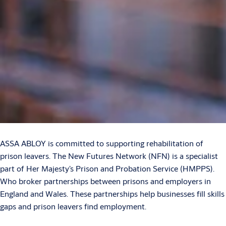
ASSA ABLOY is committed to supporting rehabilitation of
prison leavers. The New Futures Network (NFN) is a specialist
part of Her Majesty’s Prison and Probation Service (HMPPS).
Who broker partnerships between prisons and employers in
England and Wales. These partnerships help businesses fill skills
gaps and prison leavers find employment.