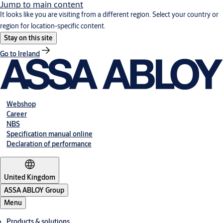
Jump to main content
It looks like you are visiting from a different region. Select your country or
region for location-specific content.
Stay on this site
Go to Ireland
Webshop
Career
NBS
Specification manual online
Declaration of performance
United Kingdom
ASSA ABLOY Group
Menu
Products & solutions