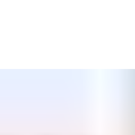
· Barless Cell window – tested and approved
· Compliance with Part L building regulations
· Full range of steel and timber fire doors
· Fully warranted product
· Recent project 4,000 windows / door frames supplied for
inclusion in pre-cast panels