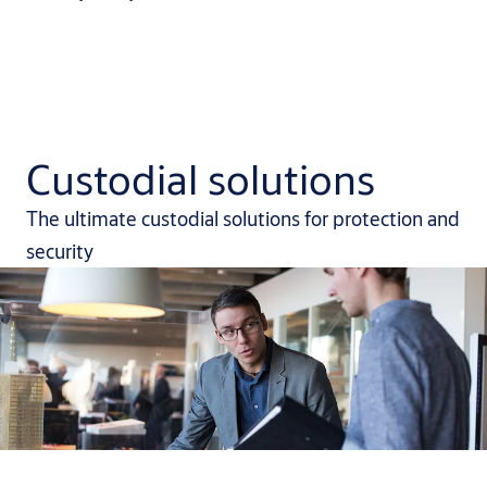
Custodial solutions
The ultimate custodial solutions for protection and
security