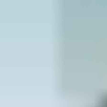
design life of the building or that can be maintained cost
effectively
5. Support the UK Government Construction “Playbook” –
utilise offsite manufacture where possible