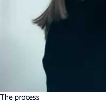
The process