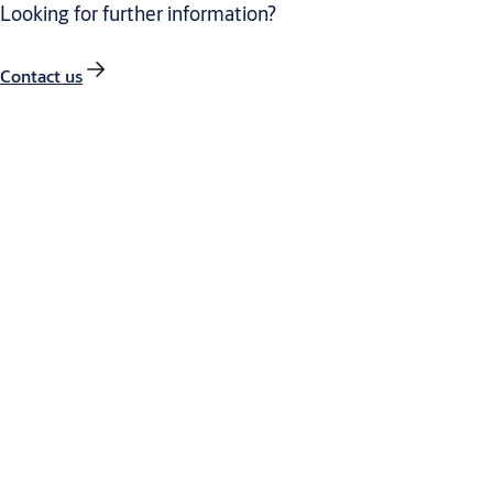
Looking for further information?
Contact us