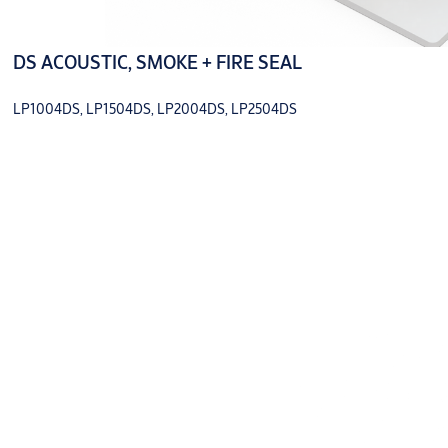
DS ACOUSTIC, SMOKE + FIRE SEAL
LP1004DS, LP1504DS, LP2004DS, LP2504DS