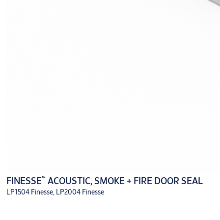
™
FINESSE
ACOUSTIC, SMOKE + FIRE DOOR SEAL
LP1504 Finesse, LP2004 Finesse