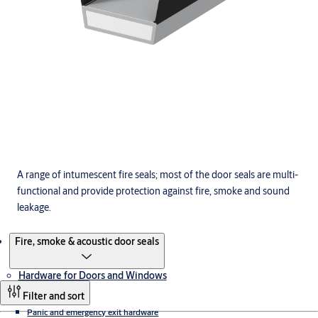
A range of intumescent fire seals; most of the door seals are multi-
functional and provide protection against fire, smoke and sound
leakage.
Products
Fire, smoke & acoustic door seals
Hardware for Doors and Windows
Filter and sort
Panic and emergency exit hardware