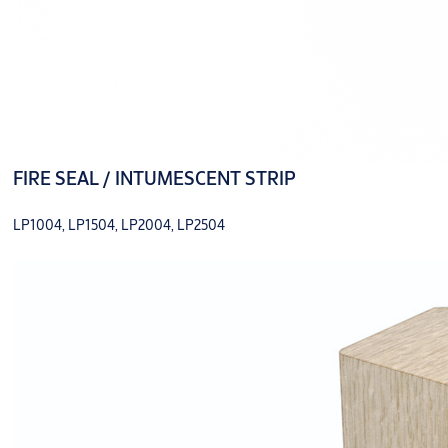
FIRE SEAL / INTUMESCENT STRIP
LP1004, LP1504, LP2004, LP2504