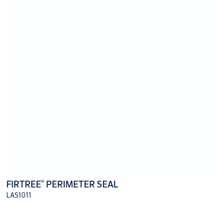
®
FIRTREE
PERIMETER SEAL
LAS1011