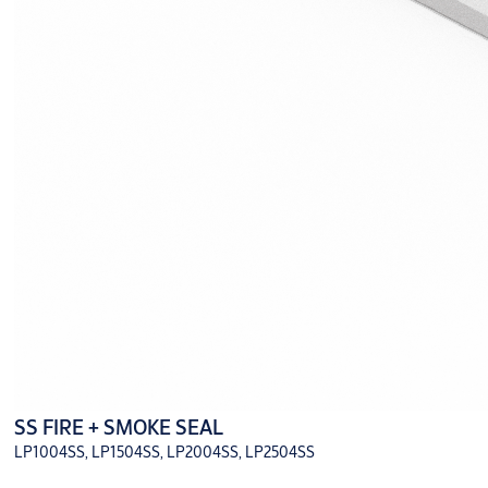
SS FIRE + SMOKE SEAL
LP1004SS, LP1504SS, LP2004SS, LP2504SS