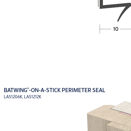
®
BATWING
-ON-A-STICK PERIMETER SEAL
LAS1206K, LAS1212K