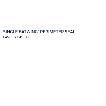
®
SINGLE BATWING
PERIMETER SEAL
LAS1007, LAS1206