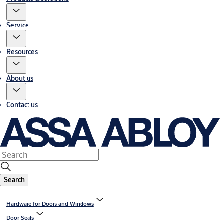
Service
Resources
About us
Contact us
Search
Hardware for Doors and Windows
Door Seals