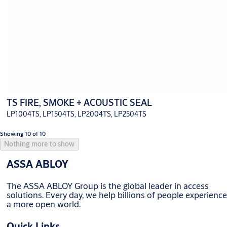
TS FIRE, SMOKE + ACOUSTIC SEAL
LP1004TS, LP1504TS, LP2004TS, LP2504TS
Showing 10 of 10
Nothing more to show
ASSA ABLOY
The ASSA ABLOY Group is the global leader in access
solutions. Every day, we help billions of people experience
a more open world.
Quick Links