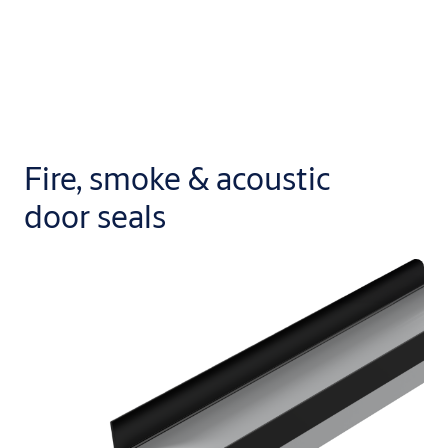
Fire, smoke & acoustic
door seals