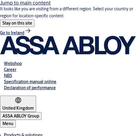
Jump to main content
It looks like you are visiting from a different region. Select your country or
region for location-specific content.
Stay on this site
Go to Ireland
Webshop
Career
NBS
Specification manual online
Declaration of performance
United Kingdom
ASSA ABLOY Group
Menu
Products & solutions