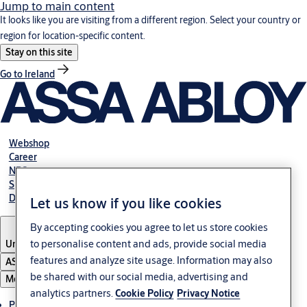
Jump to main content
It looks like you are visiting from a different region. Select your country or
region for location-specific content.
Stay on this site
Go to Ireland
Webshop
Career
NBS
Specification manual online
Declaration of performance
Let us know if you like cookies
By accepting cookies you agree to let us store cookies
to personalise content and ads, provide social media
United Kingdom
features and analyze site usage. Information may also
ASSA ABLOY Group
be shared with our social media, advertising and
Menu
analytics partners.
Cookie Policy
Privacy Notice
Products & solutions