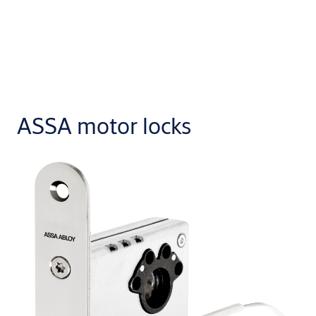
ASSA motor locks