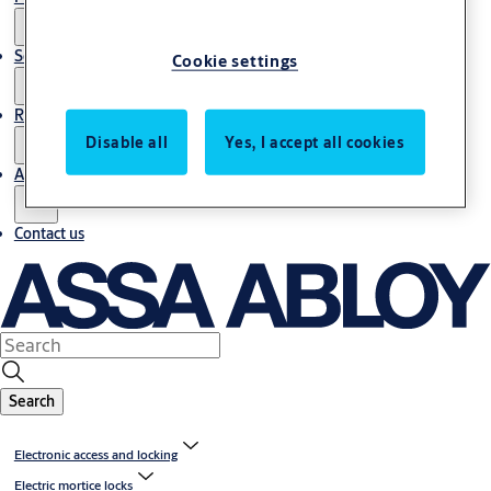
Service
Cookie settings
Resources
Disable all
Yes, I accept all cookies
About us
Contact us
Search
Electronic access and locking
Electric mortice locks