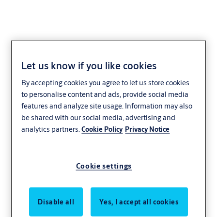
Let us know if you like cookies
Accessories
By accepting cookies you agree to let us store cookies
to personalise content and ads, provide social media
features and analyze site usage. Information may also
be shared with our social media, advertising and
analytics partners.
Cookie Policy
Privacy Notice
Cookie settings
Disable all
Yes, I accept all cookies