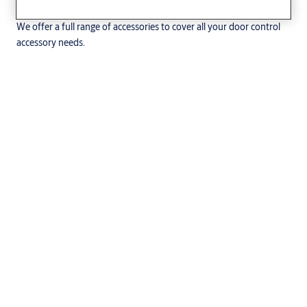
We offer a full range of accessories to cover all your door control
accessory needs.