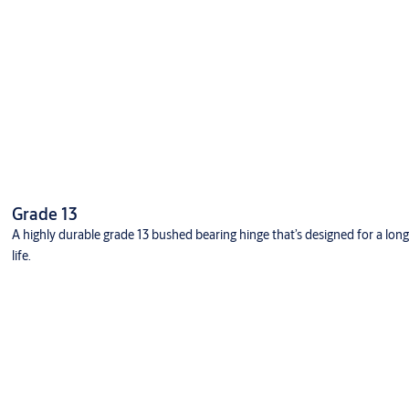
Grade 13
A highly durable grade 13 bushed bearing hinge that’s designed for a long
life.