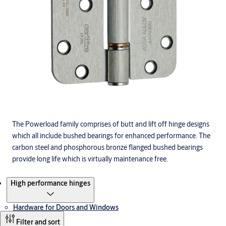
The Powerload family comprises of butt and lift off hinge designs
which all include bushed bearings for enhanced performance. The
carbon steel and phosphorous bronze flanged bushed bearings
provide long life which is virtually maintenance free.
Products
High performance hinges
Hardware for Doors and Windows
Filter and sort