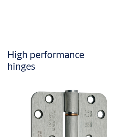
High performance
hinges