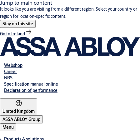
Jump to main content
It looks like you are visiting from a different region. Select your country or
region for location-specific content.
Stay on this site
Go to Ireland
Webshop
Career
NBS
Specification manual online
Declaration of performance
United Kingdom
ASSA ABLOY Group
Menu
Products & solutions