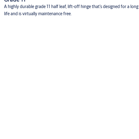
A highly durable grade 11 half leaf, lift-off hinge that’s designed for a long
life and is virtually maintenance free.