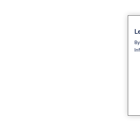
Le
By
In