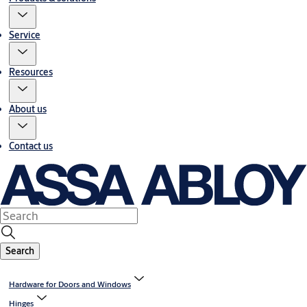
Service
Resources
About us
Contact us
Search
Hardware for Doors and Windows
Hinges