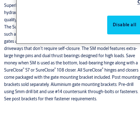
C
Superb engineering and patented design allow clever concealment of the
hydraulics in a remarkably small housing. There is no compromise of
®
quality with these small-footprint SureClose
gate closers and hinges.
Disable all
®
The SureClose
SM hinge was designed for large industrial-style gates,
such as found on commercial and heavy residential gates, plus estate
gates and gates around factories, schools, access control areas and
driveways that don’t require self-closure. The SM model features extra-
large hinge pins and dual thrust bearings designed for high loads. Save
money when SM is used as the bottom, load-bearing hinge along with a
®
®
®
SureClose
57 or SureClose
108 closer. All SureClose
hinges and closers
come packaged with the gate mounting bracket included. Post mounting
brackets sold separately. Aluminium gate mounting brackets: Pre-drill
using 5mm drill bit and use #14 countersunk through-bolts or fasteners.
See post brackets for their fastener requirements.