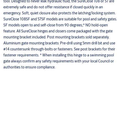
tool. Designed to never leak hydraulic fluid, the SureClose 108 or 57 are
extremely safe and do not offer resistance if closed quickly in an
emergency. Soft, quiet closure also protects the latching/locking system.
SureClose 108SF and 57SF models are suitable for pool and safety gates.
SF models open to and self-close from 90 degrees;.* NO hold-open
feature. All SureClose hinges and closers come packaged with the gate
mounting bracket included. Post mounting brackets sold separately.
Aluminium gate mounting brackets: Pre-drill using 5mm drill bit and use
#14 countersunk through-bolts or fasteners. See post brackets for their
fastener requirements. * When installing this hinge to a swimming pool
gate always confirm any safety requirements with your local Council or
authorities to ensure compliance.