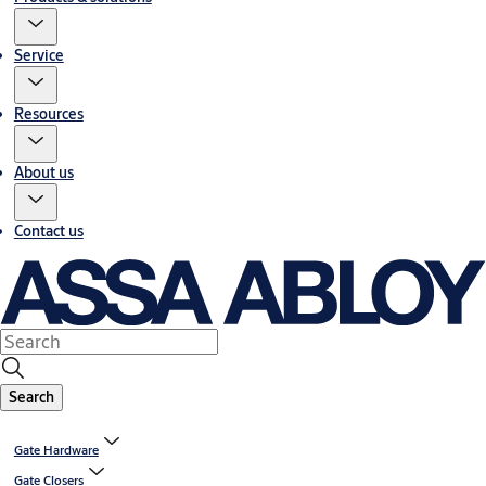
Service
Resources
About us
Contact us
Search
Gate Hardware
Gate Closers