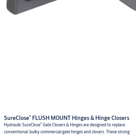
®
SureClose
FLUSH MOUNT Hinges & Hinge Closers
®
Hydraulic SureClose
Gate Closers & Hinges are designed to replace
conventional, bulky commercial gate hinges and closers. These strong