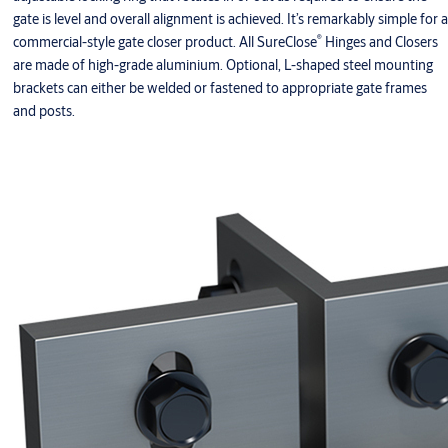
gate is level and overall alignment is achieved. It’s remarkably simple for a
®
commercial-style gate closer product. All SureClose
Hinges and Closers
are made of high-grade aluminium. Optional, L-shaped steel mounting
brackets can either be welded or fastened to appropriate gate frames
and posts.