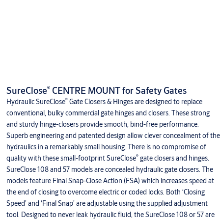
®
SureClose
CENTRE MOUNT for Safety Gates
®
Hydraulic SureClose
Gate Closers & Hinges are designed to replace
conventional, bulky commercial gate hinges and closers. These strong
and sturdy hinge-closers provide smooth, bind-free performance.
Superb engineering and patented design allow clever concealment of the
hydraulics in a remarkably small housing. There is no compromise of
®
quality with these small-footprint SureClose
gate closers and hinges.
SureClose 108 and 57 models are concealed hydraulic gate closers. The
models feature Final Snap-Close Action (FSA) which increases speed at
the end of closing to overcome electric or coded locks. Both ‘Closing
Speed’ and ‘Final Snap’ are adjustable using the supplied adjustment
tool. Designed to never leak hydraulic fluid, the SureClose 108 or 57 are