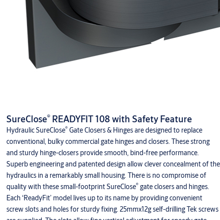
®
SureClose
READYFIT 108 with Safety Feature
®
Hydraulic SureClose
Gate Closers & Hinges are designed to replace
conventional, bulky commercial gate hinges and closers. These strong
and sturdy hinge-closers provide smooth, bind-free performance.
Superb engineering and patented design allow clever concealment of the
hydraulics in a remarkably small housing. There is no compromise of
®
quality with these small-footprint SureClose
gate closers and hinges.
Each ‘ReadyFit’ model lives up to its name by providing convenient
screw slots and holes for sturdy fixing. 25mmx12g self-drilling Tek screws