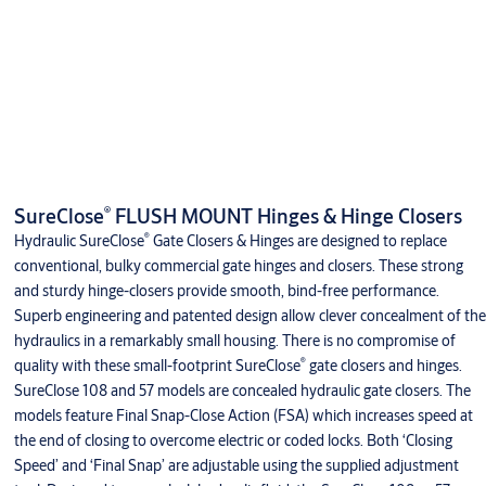
®
SureClose
FLUSH MOUNT Hinges & Hinge Closers
®
Hydraulic SureClose
Gate Closers & Hinges are designed to replace
conventional, bulky commercial gate hinges and closers. These strong
and sturdy hinge-closers provide smooth, bind-free performance.
Superb engineering and patented design allow clever concealment of the
hydraulics in a remarkably small housing. There is no compromise of
®
quality with these small-footprint SureClose
gate closers and hinges.
SureClose 108 and 57 models are concealed hydraulic gate closers. The
models feature Final Snap-Close Action (FSA) which increases speed at
the end of closing to overcome electric or coded locks. Both ‘Closing
Speed’ and ‘Final Snap’ are adjustable using the supplied adjustment