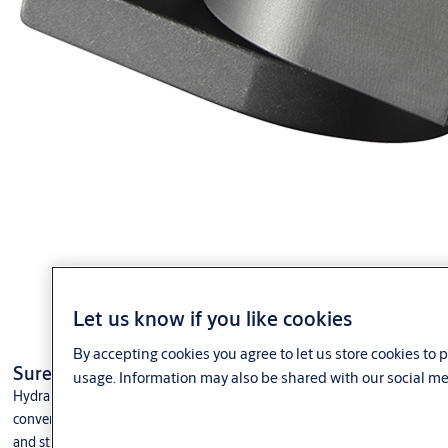
Let us know if you like cookies
By accepting cookies you agree to let us store cookies to
®
SureClose
CENTRE MOUNT Hinges & Hinge Closers
usage. Information may also be shared with our social me
®
Hydraulic SureClose
Gate Closers & Hinges are designed to replace
conventional, bulky commercial gate hinges and closers. These strong
and sturdy hinge-closers provide smooth, bind-free performance.