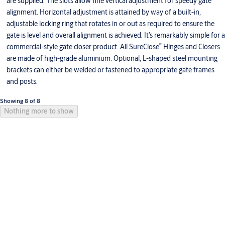
are supplied. The slots allow fine vertical adjustment for speedy gate
alignment. Horizontal adjustment is attained by way of a built-in,
adjustable locking ring that rotates in or out as required to ensure the
gate is level and overall alignment is achieved. It’s remarkably simple for a
®
commercial-style gate closer product. All SureClose
Hinges and Closers
are made of high-grade aluminium. Optional, L-shaped steel mounting
brackets can either be welded or fastened to appropriate gate frames
and posts.
Showing 8 of 8
Nothing more to show