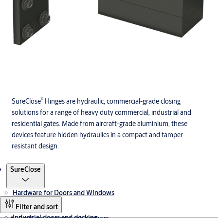
®
SureClose
Hinges are hydraulic, commercial-grade closing
solutions for a range of heavy duty commercial, industrial and
residential gates. Made from aircraft-grade aluminium, these
devices feature hidden hydraulics in a compact and tamper
resistant design.
Products
SureClose
Hardware for Doors and Windows
Filter and sort
Industrial doors and docking
Panic and emergency exit hardware