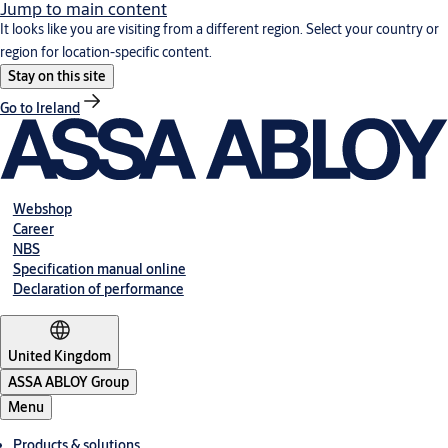
Jump to main content
It looks like you are visiting from a different region. Select your country or
region for location-specific content.
Stay on this site
Go to Ireland
Webshop
Career
NBS
Specification manual online
Declaration of performance
United Kingdom
ASSA ABLOY Group
Menu
Products & solutions