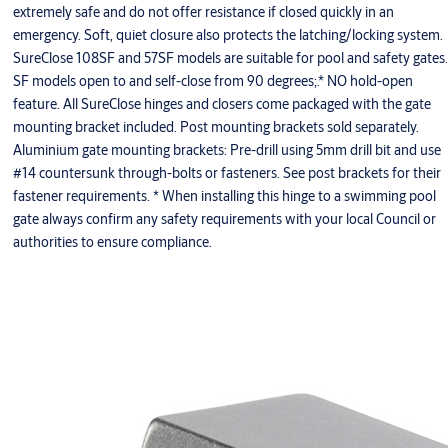
extremely safe and do not offer resistance if closed quickly in an
emergency. Soft, quiet closure also protects the latching/locking system.
SureClose 108SF and 57SF models are suitable for pool and safety gates.
SF models open to and self-close from 90 degrees;.* NO hold-open
feature. All SureClose hinges and closers come packaged with the gate
mounting bracket included. Post mounting brackets sold separately.
Aluminium gate mounting brackets: Pre-drill using 5mm drill bit and use
#14 countersunk through-bolts or fasteners. See post brackets for their
fastener requirements. * When installing this hinge to a swimming pool
gate always confirm any safety requirements with your local Council or
authorities to ensure compliance.