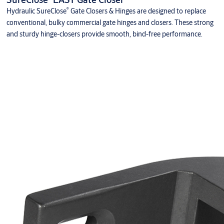
®
Hydraulic SureClose
Gate Closers & Hinges are designed to replace
conventional, bulky commercial gate hinges and closers. These strong
and sturdy hinge-closers provide smooth, bind-free performance.