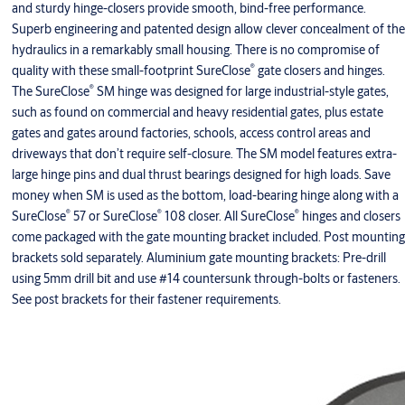
and sturdy hinge-closers provide smooth, bind-free performance.
Superb engineering and patented design allow clever concealment of the
hydraulics in a remarkably small housing. There is no compromise of
®
quality with these small-footprint SureClose
gate closers and hinges.
®
The SureClose
SM hinge was designed for large industrial-style gates,
such as found on commercial and heavy residential gates, plus estate
gates and gates around factories, schools, access control areas and
driveways that don’t require self-closure. The SM model features extra-
large hinge pins and dual thrust bearings designed for high loads. Save
money when SM is used as the bottom, load-bearing hinge along with a
®
®
®
SureClose
57 or SureClose
108 closer. All SureClose
hinges and closers
come packaged with the gate mounting bracket included. Post mounting
brackets sold separately. Aluminium gate mounting brackets: Pre-drill
using 5mm drill bit and use #14 countersunk through-bolts or fasteners.
See post brackets for their fastener requirements.