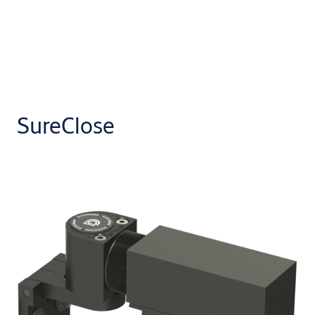
SureClose