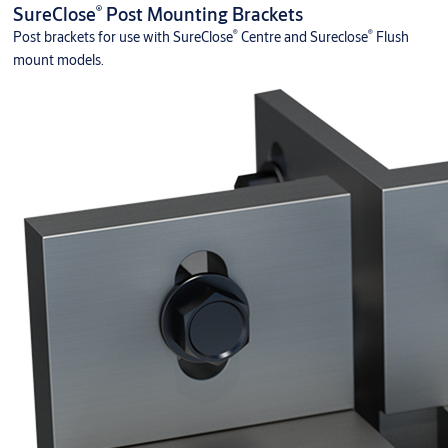
®
SureClose
Post Mounting Brackets
®
®
Post brackets for use with SureClose
Centre and Sureclose
Flush
mount models.