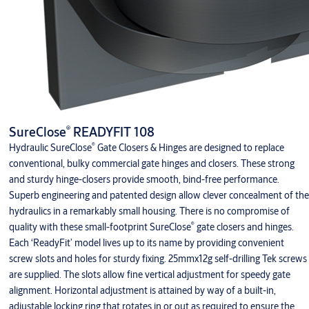
®
SureClose
READYFIT 108
®
Hydraulic SureClose
Gate Closers & Hinges are designed to replace
conventional, bulky commercial gate hinges and closers. These strong
and sturdy hinge-closers provide smooth, bind-free performance.
Superb engineering and patented design allow clever concealment of the
hydraulics in a remarkably small housing. There is no compromise of
®
quality with these small-footprint SureClose
gate closers and hinges.
Each ‘ReadyFit’ model lives up to its name by providing convenient
screw slots and holes for sturdy fixing. 25mmx12g self-drilling Tek screws
are supplied. The slots allow fine vertical adjustment for speedy gate
alignment. Horizontal adjustment is attained by way of a built-in,
adjustable locking ring that rotates in or out as required to ensure the