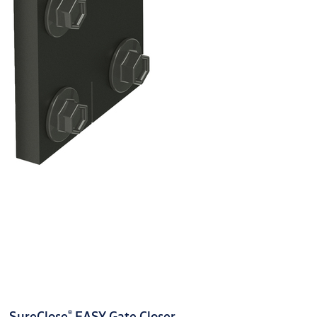
®
SureClose
EASY Gate Closer