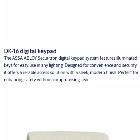
DK-16 digital keypad
The ASSA ABLOY Securitron digital keypad system features illuminated
keys for easy use in any lighting. Designed for convenience and security,
it offers a reliable access solution with a sleek, modern finish. Perfect for
enhancing safety without compromising style.