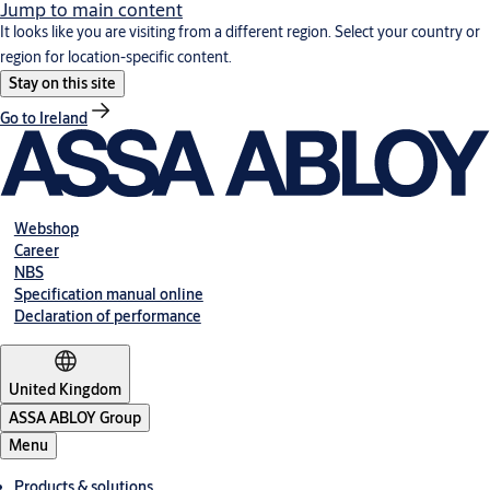
Jump to main content
It looks like you are visiting from a different region. Select your country or
region for location-specific content.
Stay on this site
Go to Ireland
Webshop
Career
NBS
Specification manual online
Declaration of performance
United Kingdom
ASSA ABLOY Group
Menu
Products & solutions