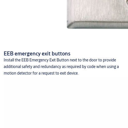
EEB emergency exit buttons
Install the EEB Emergency Exit Button next to the door to provide
additional safety and redundancy as required by code when using a
motion detector for a request to exit device.