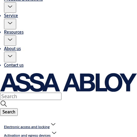
Service
Resources
About us
Contact us
Search
Electronic access and locking
Activation and egress devices