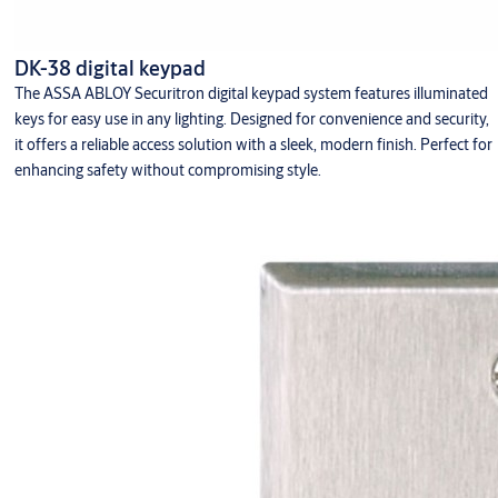
DK-38 digital keypad
The ASSA ABLOY Securitron digital keypad system features illuminated
keys for easy use in any lighting. Designed for convenience and security,
it offers a reliable access solution with a sleek, modern finish. Perfect for
enhancing safety without compromising style.