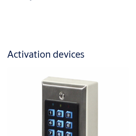
Activation devices