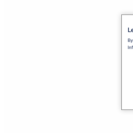
Le
By
In