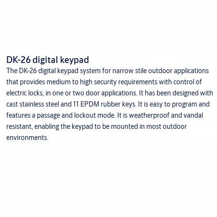
DK-26 digital keypad
The DK-26 digital keypad system for narrow stile outdoor applications
that provides medium to high security requirements with control of
electric locks, in one or two door applications. It has been designed with
cast stainless steel and 11 EPDM rubber keys. It is easy to program and
features a passage and lockout mode. It is weatherproof and vandal
resistant, enabling the keypad to be mounted in most outdoor
environments.