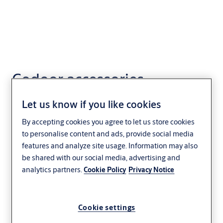
Codoor accessories
Let us know if you like cookies
By accepting cookies you agree to let us store cookies
to personalise content and ads, provide social media
features and analyze site usage. Information may also
be shared with our social media, advertising and
analytics partners.
Cookie Policy
Privacy Notice
Cookie settings