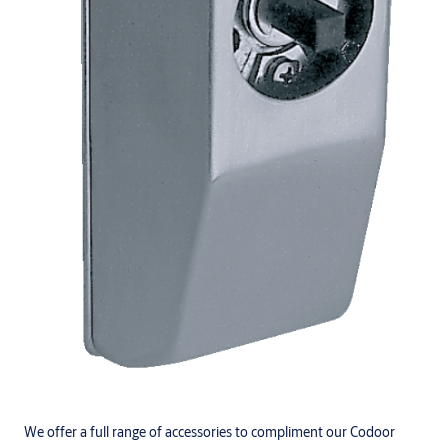
We offer a full range of accessories to compliment our Codoor