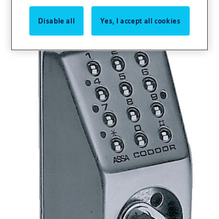
Disable all
Yes, I accept all cookies