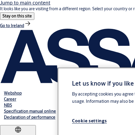
Jump to main content
It looks like you are visiting from a different region. Select your country or 
Stay on this site
Go to Ireland
Let us know if you like
Webshop
By accepting cookies you agree t
Career
usage. Information may also be 
NBS
Specification manual online
Declaration of performance
Cookie settings