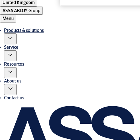
United Kingdom
ASSA ABLOY Group
Menu
Products & solutions
Service
Resources
About us
Contact us