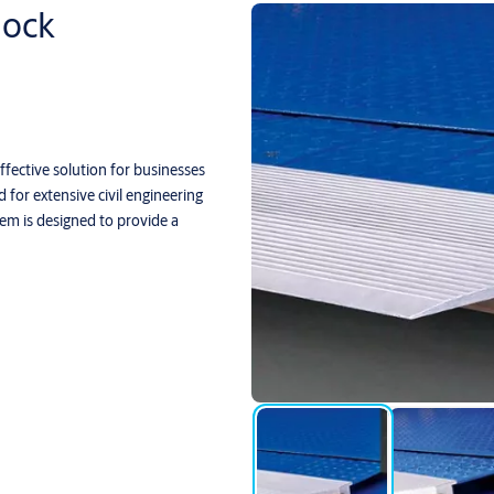
ock
ective solution for businesses
for extensive civil engineering
em is designed to provide a