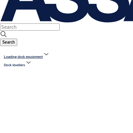
Search
Loading dock equipment
Dock levellers