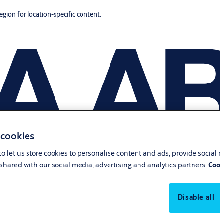
region for location-specific content.
 cookies
o let us store cookies to personalise content and ads, provide social
shared with our social media, advertising and analytics partners.
Coo
Disable all