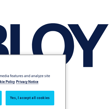
 media features and analyze site
kie Policy
Privacy Notice
Yes, I accept all cookies