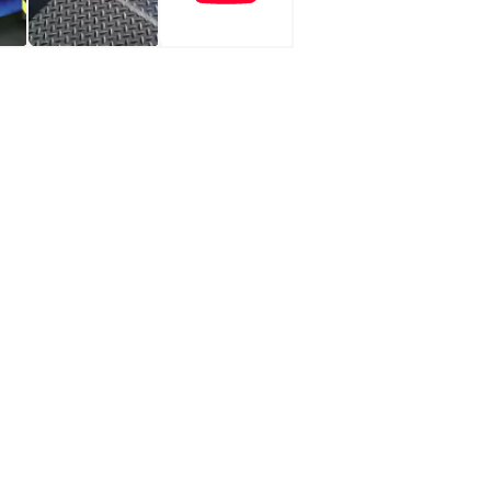
fe, even in the most demanding environments. With a load
e and 470 mm fall provides flexibility for various loading
 and the dock, while the ergonomic lip of 345 mm ensures a
it ensures simple operation with user-friendly controls for the
ency. Additionally, the Teledock Replacement integrates with
ational optimisation, improving the efficiency of loading