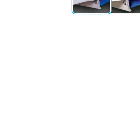
ment Leveller offers exceptional durability and long service li
ing and unloading. The vertical working range of up to 530 mm ris
engths, allows for a larger contact area between the vehicle bed
ric pallet vehicles.
ntenance. Featuring the ASSA ABLOY 950 series control system, 
 to carry out, reducing downtime and improving operational effici
me performance monitoring, alerts for potential issues, and oper