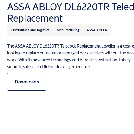
ASSA ABLOY DL6220TR Teled
Replacement
Distribution and logistics
Manufacturing
ASSA ABLOY
The ASSA ABLOY DL6220TR Teledock Replacement Leveller is a cost-eff
looking to replace outdated or damaged dock levellers without the need 
work. With its advanced technology and durable construction, this syst
smooth, safe, and efficient docking experience.
Downloads