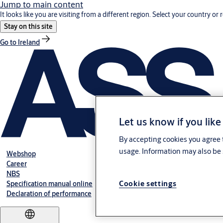
Jump to main content
It looks like you are visiting from a different region. Select your country or 
Stay on this site
Go to Ireland
Let us know if you like
By accepting cookies you agree t
usage. Information may also be 
Webshop
Career
NBS
Cookie settings
Specification manual online
Declaration of performance