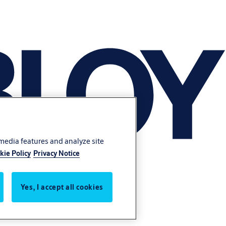
 media features and analyze site
kie Policy
Privacy Notice
Yes, I accept all cookies