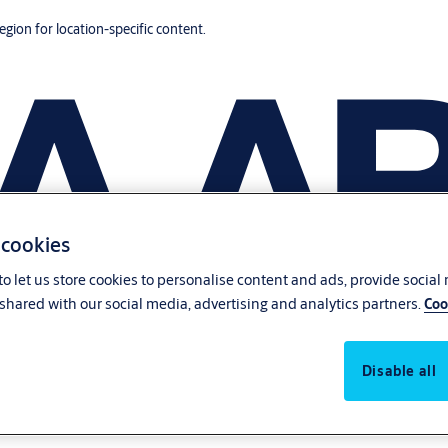
region for location-specific content.
 cookies
o let us store cookies to personalise content and ads, provide social
shared with our social media, advertising and analytics partners.
Coo
Disable all