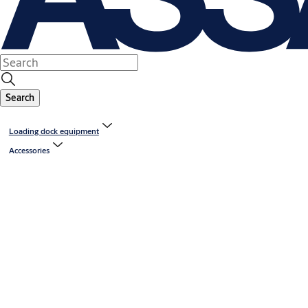
Search
Loading dock equipment
Accessories