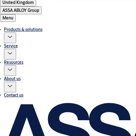
United Kingdom
ASSA ABLOY Group
Menu
Products & solutions
Service
Resources
About us
Contact us