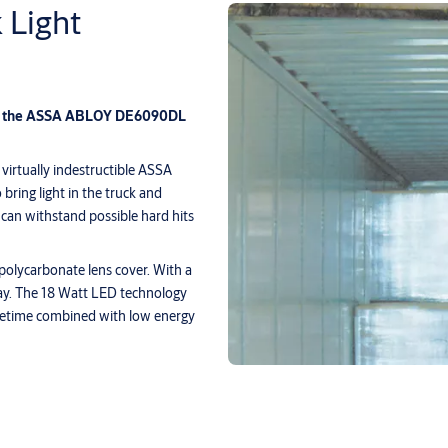
Light
ith the ASSA ABLOY DE6090DL
 virtually indestructible ASSA
ring light in the truck and
can withstand possible hard hits
polycarbonate lens cover. With a
pray. The 18 Watt LED technology
fetime combined with low energy