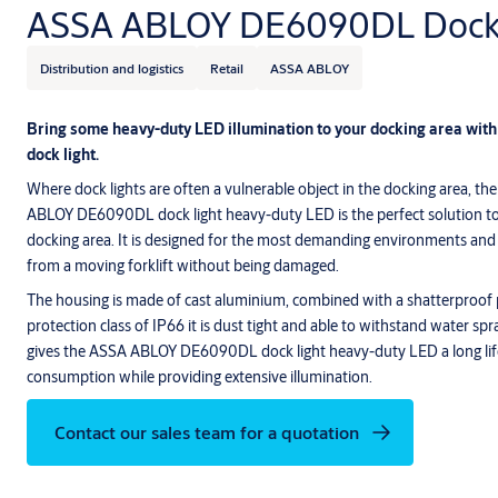
ASSA ABLOY DE6090DL Dock 
Distribution and logistics
Retail
ASSA ABLOY
Bring some heavy-duty LED illumination to your docking area w
dock light.
Where dock lights are often a vulnerable object in the docking area, the
ABLOY DE6090DL dock light heavy-duty LED is the perfect solution to b
docking area. It is designed for the most demanding environments and 
from a moving forklift without being damaged.
The housing is made of cast aluminium, combined with a shatterproof 
protection class of IP66 it is dust tight and able to withstand water s
gives the ASSA ABLOY DE6090DL dock light heavy-duty LED a long li
consumption while providing extensive illumination.
Contact our sales team for a quotation