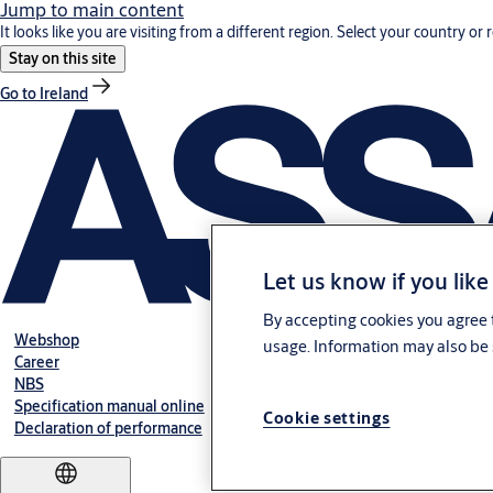
Jump to main content
It looks like you are visiting from a different region. Select your country or 
Stay on this site
Go to Ireland
Let us know if you like
By accepting cookies you agree t
Webshop
usage. Information may also be 
Career
NBS
Specification manual online
Cookie settings
Declaration of performance