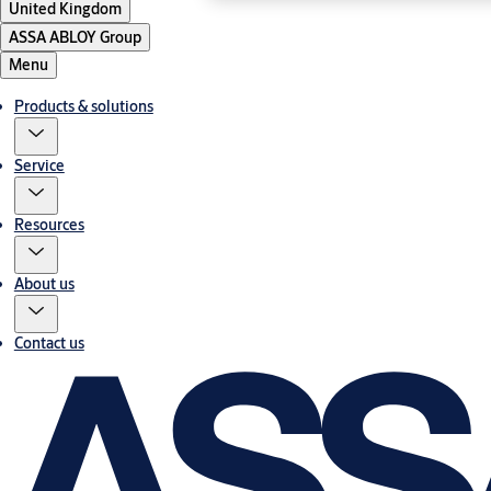
United Kingdom
ASSA ABLOY Group
Menu
Products & solutions
Service
Resources
About us
Contact us