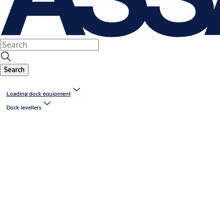
Search
Loading dock equipment
Dock levellers