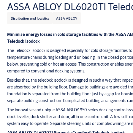
ASSA ABLOY DL6020TI Teledo
Distribution and logistics
ASSA ABLOY
Minimise energy losses in cold storage facilities with the ASSA 
Teledock Isodock
The Teledock Isodock is designed especially for cold storage facilities
temperature chains during loading and unloading. In the closed position 
below, preventing cold or hot air access. This construction enables ene
compared to conventional docking systems.
Besides that, the teledock isodock is designed in such a way that impac
are absorbed by the building floor. Damage to buildings are avoided th
foundation is separated from the building floor just by a gap for housin
separate building construction. Complicated building arrangements can
The innovative and unique ASSA ABLOY 950 series docking control syst
dock leveller, dock shelter and door, all in one control unit. A few self
system easy to operate. Separate steering units or complex wiring are 
ASSA ABLOY DL6020TI
(formerly Crawford) Teledock Isodock