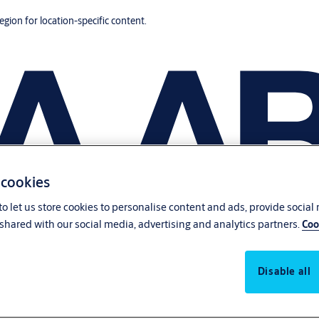
region for location-specific content.
 cookies
o let us store cookies to personalise content and ads, provide social
shared with our social media, advertising and analytics partners.
Coo
Disable all