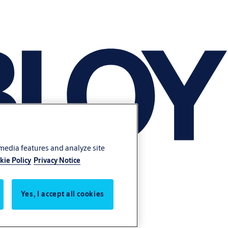
 media features and analyze site
kie Policy
Privacy Notice
Yes, I accept all cookies