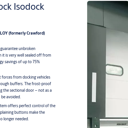
ck Isodock
ABLOY
(formerly Crawford)
 to guarantee unbroken
it is very well sealed off from
rgy savings of up to 75%
t forces from docking vehicles
rough buffers. The frost-proof
g the sectional door – not as a
 be avoided.
em offers perfect control of the
-explaining buttons make the
no longer needed.