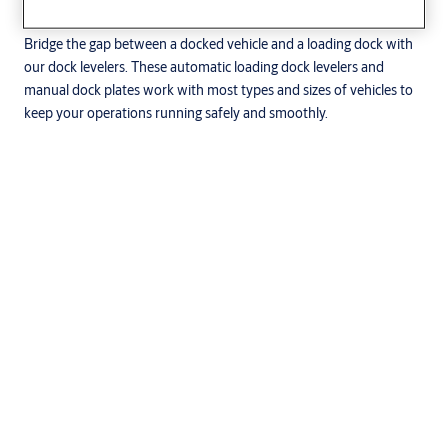
Dock levelers for smooth operations
Bridge the gap between a docked vehicle and a loading dock with
our dock levelers. These automatic loading dock levelers and
manual dock plates work with most types and sizes of vehicles to
keep your operations running safely and smoothly.