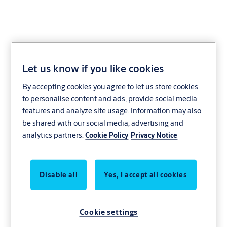
Let us know if you like cookies
Dock levelers
By accepting cookies you agree to let us store cookies
to personalise content and ads, provide social media
features and analyze site usage. Information may also
be shared with our social media, advertising and
analytics partners.
Cookie Policy
Privacy Notice
Disable all
Yes, I accept all cookies
Cookie settings